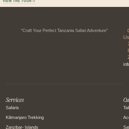
VIEW THE TOUR
“Craft Your Perfect Tanzania Safari Adventure”
Us
in
Services
Cu
Safaris
Tai
Kilimanjaro Trekking
Ac
Zanzibar- Islands
Saf