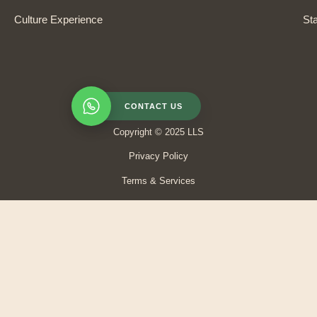
Culture Experience
Sta
CONTACT US
Copyright © 2025 LLS
Privacy Policy
Terms & Services