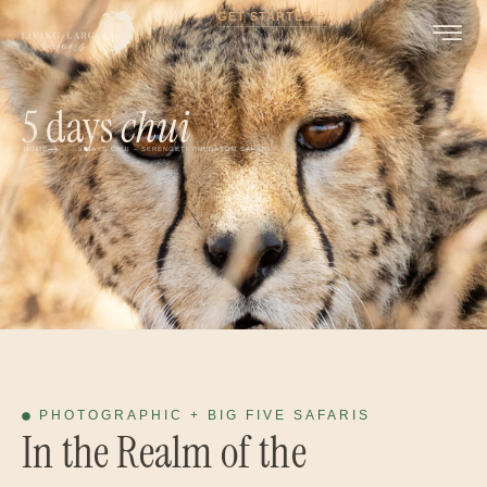
GET STARTED
5 days
chui
HOME
5 DAYS CHUI – SERENGETI PREDATOR SAFARI
PHOTOGRAPHIC + BIG FIVE SAFARIS
In the Realm of the