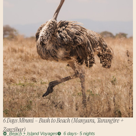
6 Days Mbuni – Bush to Beach (Manyara, Tarangire +
Zanzibar)
Beach + Island Voyages
6 days- 5 nights