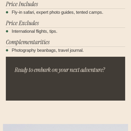
Price Includes
Fly-in safari, expert photo guides, tented camps.
Price Excludes
International flights, tips.
Complementarities
Photography beanbags, travel journal.
Ready to embark on your next adventure?