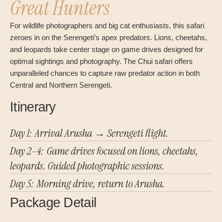
Great Hunters
For wildlife photographers and big cat enthusiasts, this safari
zeroes in on the Serengeti’s apex predators. Lions, cheetahs,
and leopards take center stage on game drives designed for
optimal sightings and photography. The Chui safari offers
unparalleled chances to capture raw predator action in both
Central and Northern Serengeti.
Itinerary
Day 1: Arrival Arusha → Serengeti flight.
Day 2–4: Game drives focused on lions, cheetahs,
leopards. Guided photographic sessions.
Day 5: Morning drive, return to Arusha.
Package Detail