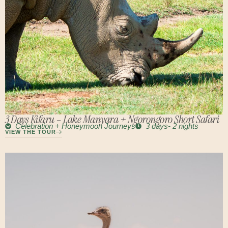
3 Days Kifaru – Lake Manyara + Ngorongoro Short Safari
Celebration + Honeymoon Journeys
3 days- 2 nights
VIEW THE TOUR