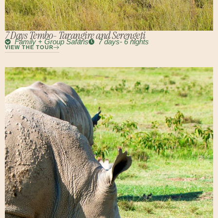
7 Days Tembo- Tarangire and Serengeti
Family + Group Safaris
7 days- 6 nights
VIEW THE TOUR