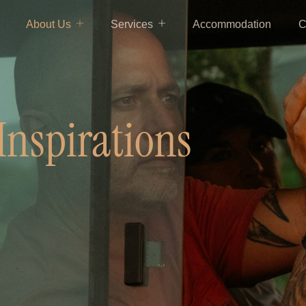
About Us
Services
Accommodation
C
Inspirations