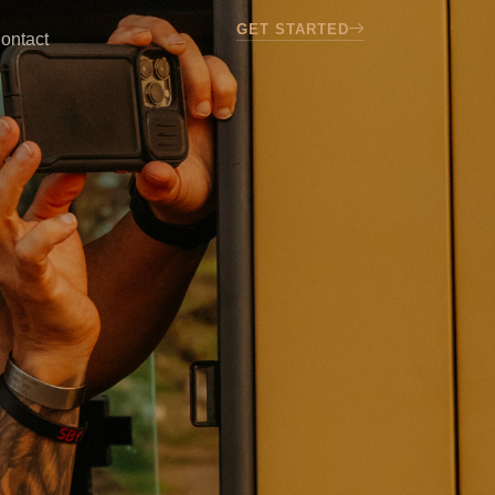
GET STARTED
ontact