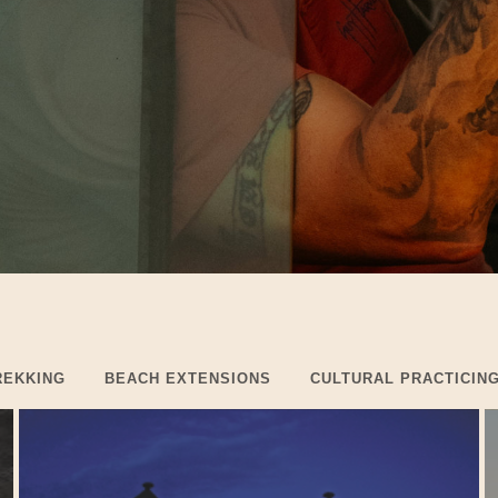
REKKING
BEACH EXTENSIONS
CULTURAL PRACTICIN