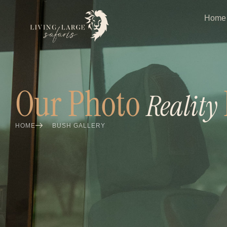
Home
Our Photo
Reality
HOME
BUSH GALLERY