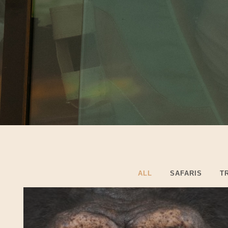
ALL
SAFARIS
T