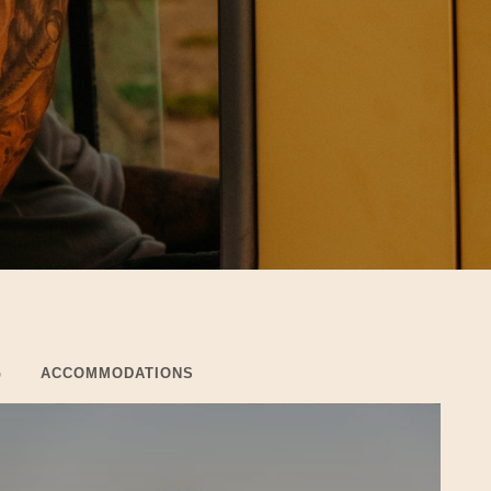
G
ACCOMMODATIONS