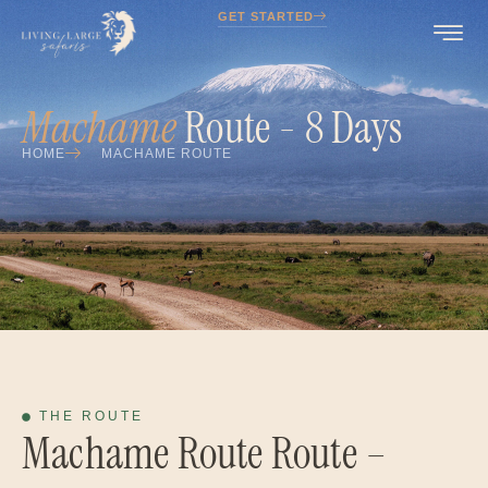
GET STARTED
Machame
Route - 8 Days
HOME
MACHAME ROUTE
THE ROUTE
Machame Route Route –