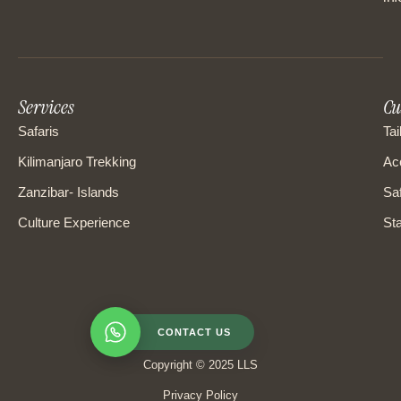
Services
Cu
Safaris
Tai
Kilimanjaro Trekking
Ac
Zanzibar- Islands
Saf
Culture Experience
Sta
CONTACT US
Copyright © 2025 LLS
Privacy Policy