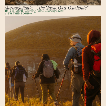
Marangu Route – “The Classic Coca-Cola Route”
5-6 Days
Starting Point: Marangu Gate
VIEW THIS TOUR