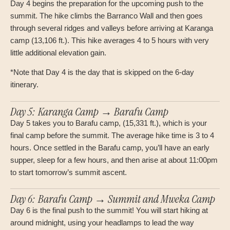
Day 4 begins the preparation for the upcoming push to the
summit. The hike climbs the Barranco Wall and then goes
through several ridges and valleys before arriving at Karanga
camp (13,106 ft.). This hike averages 4 to 5 hours with very
little additional elevation gain.
*Note that Day 4 is the day that is skipped on the 6-day
itinerary.
Day 5: Karanga Camp → Barafu Camp
Day 5 takes you to Barafu camp, (15,331 ft.), which is your
final camp before the summit. The average hike time is 3 to 4
hours. Once settled in the Barafu camp, you’ll have an early
supper, sleep for a few hours, and then arise at about 11:00pm
to start tomorrow’s summit ascent.
Day 6: Barafu Camp → Summit and Mweka Camp
Day 6 is the final push to the summit! You will start hiking at
around midnight, using your headlamps to lead the way