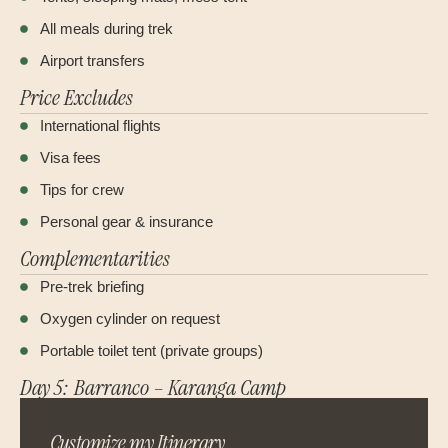
All meals during trek
Airport transfers
Price Excludes
International flights
Visa fees
Tips for crew
Personal gear & insurance
Complementarities
Pre-trek briefing
Oxygen cylinder on request
Portable toilet tent (private groups)
Day 5: Barranco – Karanga Camp
Customize my Itinerary