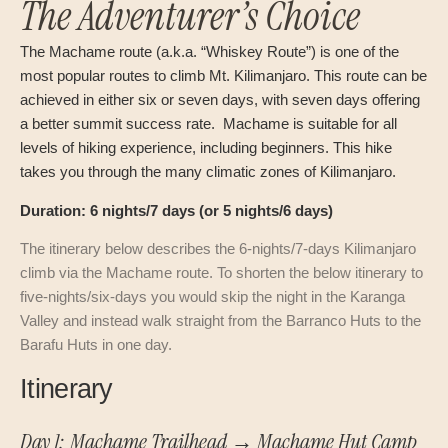
The Adventurer’s Choice
The Machame route (a.k.a. “Whiskey Route”) is one of the
most popular routes to climb Mt. Kilimanjaro. This route can be
achieved in either six or seven days, with seven days offering
a better summit success rate. Machame is suitable for all
levels of hiking experience, including beginners. This hike
takes you through the many climatic zones of Kilimanjaro.
Duration: 6 nights/7 days (or 5 nights/6 days)
The itinerary below describes the 6-nights/7-days Kilimanjaro
climb via the Machame route. To shorten the below itinerary to
five-nights/six-days you would skip the night in the Karanga
Valley and instead walk straight from the Barranco Huts to the
Barafu Huts in one day.
Itinerary
Day 1: Machame Trailhead → Machame Hut Camp