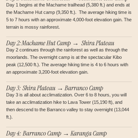
Day 1 begins at the Machame trailhead (5,380 ft.) and ends at
the Machame Hut camp (9,350 ft.). The average hiking time is
5 to 7 hours with an approximate 4,000-foot elevation gain. The
terrain is mossy rainforest.
Day 2:Machame Hut Camp → Shira Plateau
Day 2 continues through the rainforest as well as through the
moorlands. The overnight camp is at the spectacular Kibo
peak (12,500 ft.). The average hiking time is 4 to 6 hours with
an approximate 3,200-foot elevation gain.
Day 3: Shira Plateau → Barranco Camp
Day 3 is all about acclimatization. Over 6 to 8 hours, you will
take an acclimatization hike to Lava Tower (15,190 ft), and
then descend to the Barranco valley to stay overnight (13,044
ft.).
Day 4: Barranco Camp → Karanga Camp