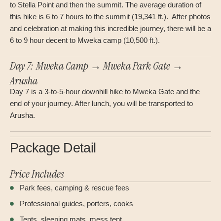
to Stella Point and then the summit. The average duration of
this hike is 6 to 7 hours to the summit (19,341 ft.). After photos
and celebration at making this incredible journey, there will be a
6 to 9 hour decent to Mweka camp (10,500 ft.).
Day 7: Mweka Camp → Mweka Park Gate →
Arusha
Day 7 is a 3-to-5-hour downhill hike to Mweka Gate and the
end of your journey. After lunch, you will be transported to
Arusha.
Package Detail
Price Includes
Park fees, camping & rescue fees
Professional guides, porters, cooks
Tents, sleeping mats, mess tent