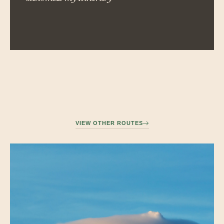
VIEW OTHER ROUTES