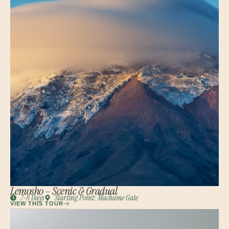
Lemosho – Scenic & Gradual
7-8 Days
Starting Point: Machame Gate
VIEW THIS TOUR