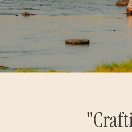
"Craft