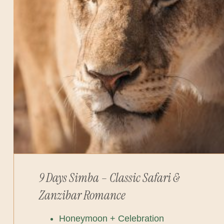
9 Days Simba – Classic Safari &
Zanzibar Romance
Honeymoon + Celebration