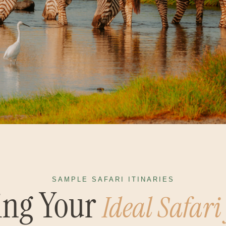
SAMPLE SAFARI ITINARIES
ing Your
Ideal Safari