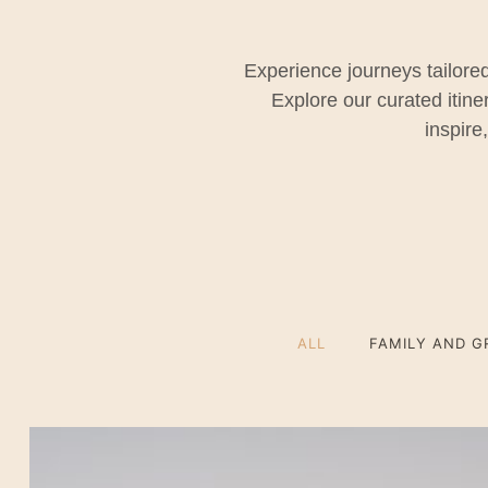
Experience journeys tailored
Explore our curated itin
inspire
ALL
FAMILY AND G