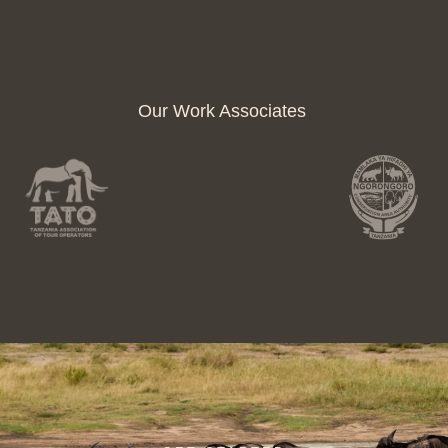
Our Work Associates