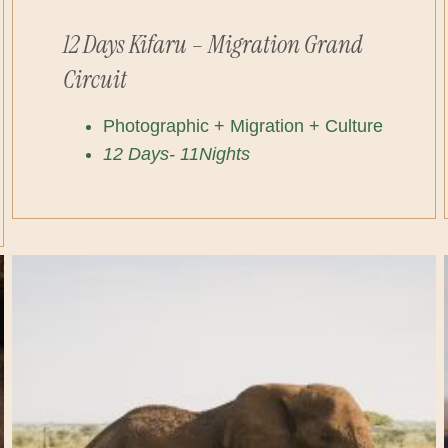
12 Days Kifaru – Migration Grand
Circuit
Photographic + Migration + Culture
12 Days- 11Nights