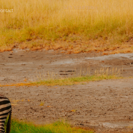
GET STARTED
ontact