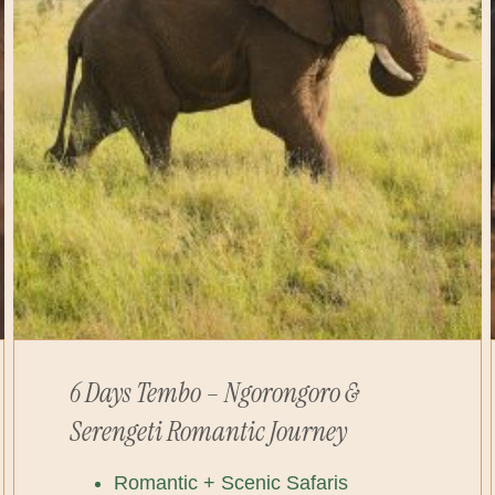
6 Days Tembo – Ngorongoro &
Serengeti Romantic Journey
Romantic + Scenic Safaris