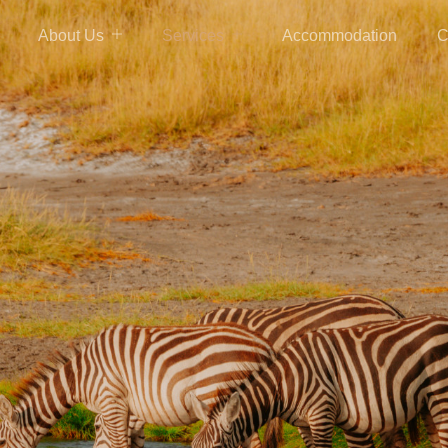
About Us
Services
Accommodation
C