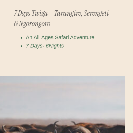
7 Days Twiga – Tarangire, Serengeti
& Ngorongoro
An All-Ages Safari Adventure
7 Days- 6Nights