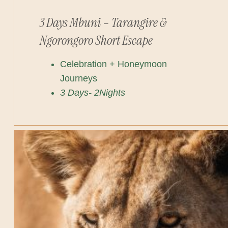
3 Days Mbuni – Tarangire &
Ngorongoro Short Escape
Celebration + Honeymoon
Journeys
3 Days- 2Nights