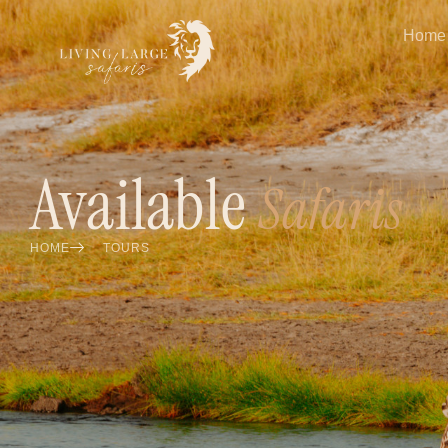
Home
Available
Safaris
HOME
TOURS