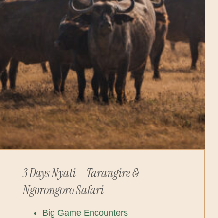
3 Days Nyati – Tarangire &
Ngorongoro Safari
Big Game Encounters