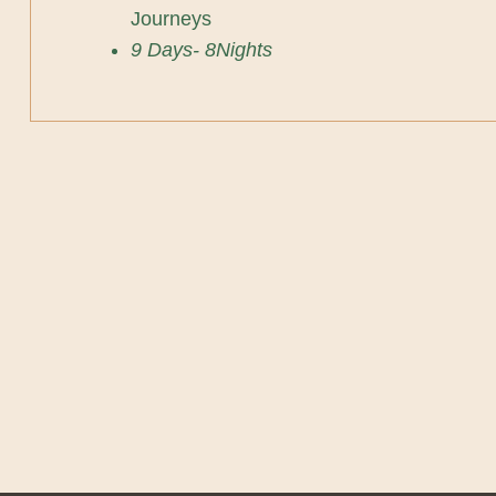
Journeys
9 Days- 8Nights