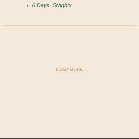
6 Days- 5Nights
LOAD MORE