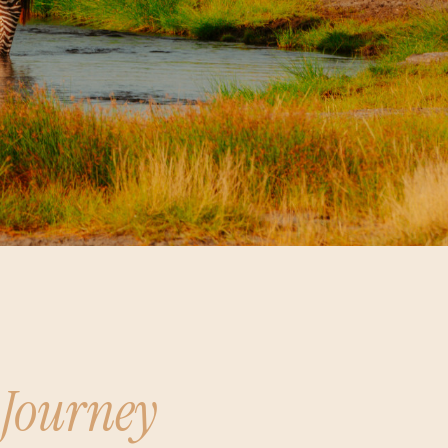
 Journey