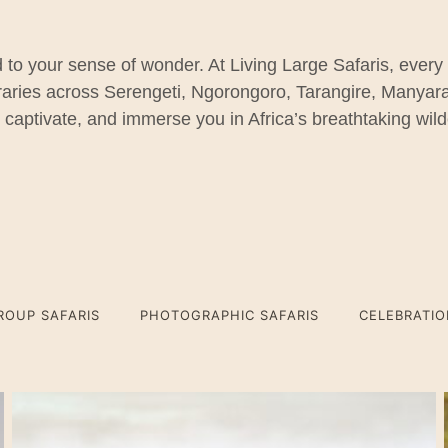
 to your sense of wonder. At Living Large Safaris, every
eraries across Serengeti, Ngorongoro, Tarangire, Manya
, captivate, and immerse you in Africa’s breathtaking wil
ROUP SAFARIS
PHOTOGRAPHIC SAFARIS
CELEBRATI