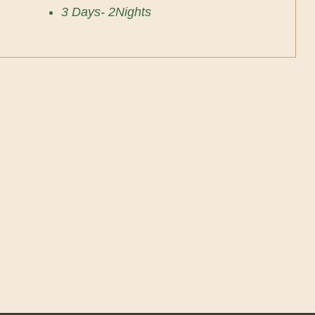
3 Days- 2Nights