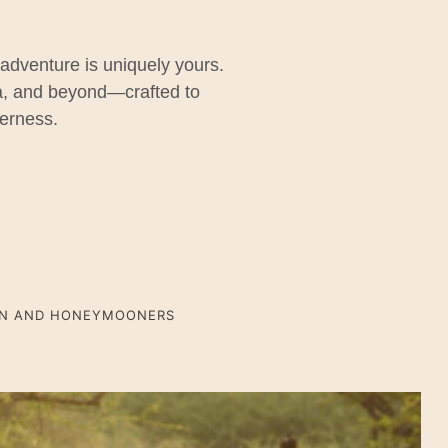
 adventure is uniquely yours.
ra, and beyond—crafted to
derness.
ON AND HONEYMOONERS