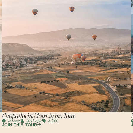
Cappadocia Mountains Tour
12 Days
20 People
$2200
JOIN THIS TOUR