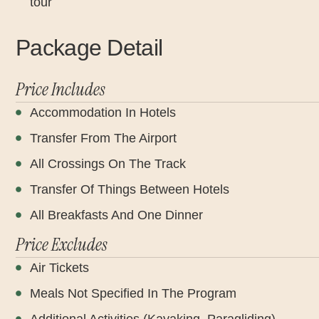
tour
Package Detail
Price Includes
Accommodation In Hotels
Transfer From The Airport
All Crossings On The Track
Transfer Of Things Between Hotels
All Breakfasts And One Dinner
Price Excludes
Air Tickets
Meals Not Specified In The Program
Additional Activities (Kayaking, Paragliding)