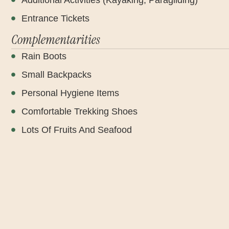
Entrance Tickets
Complementarities
Rain Boots
Small Backpacks
Personal Hygiene Items
Comfortable Trekking Shoes
Lots Of Fruits And Seafood