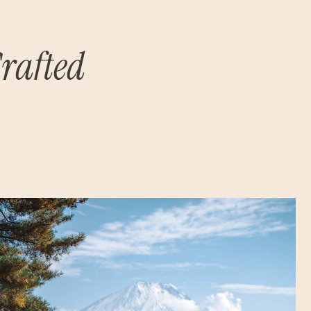
rafted