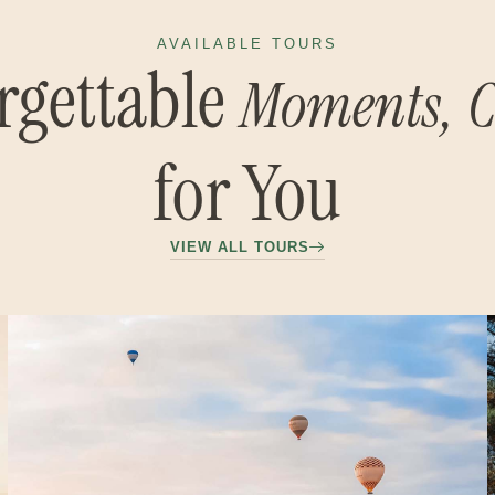
AVAILABLE TOURS
rgettable
Moments,
C
for You
VIEW ALL TOURS