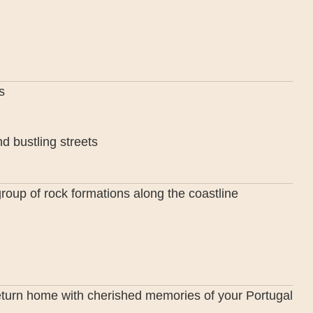
s
d bustling streets
group of rock formations along the coastline
 return home with cherished memories of your Portugal