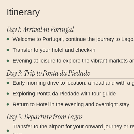
Itinerary
Day 1: Arrival in Portugal
Welcome to Portugal, continue the journey to Lago
Transfer to your hotel and check-in
Evening at leisure to explore the vibrant markets an
Day 3: Trip to Ponta da Piedade
Early morning drive to location, a headland with a 
Exploring Ponta da Piedade with tour guide
Return to Hotel in the evening and overnight stay
Day 5: Departure from Lagos
Transfer to the airport for your onward journey or