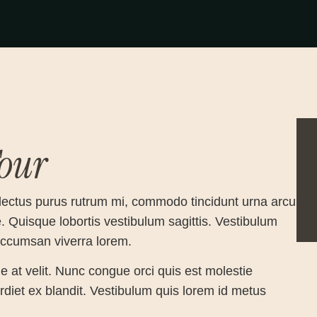
our
lectus purus rutrum mi, commodo tincidunt urna arcu
e. Quisque lobortis vestibulum sagittis. Vestibulum
 accumsan viverra lorem.
e at velit. Nunc congue orci quis est molestie
perdiet ex blandit. Vestibulum quis lorem id metus