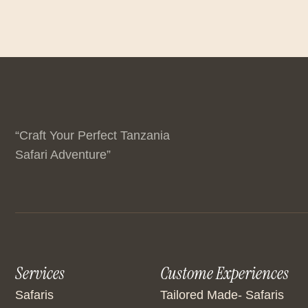
“Craft Your Perfect Tanzania
Safari Adventure”
Services
Custome Experiences
Safaris
Tailored Made- Safaris