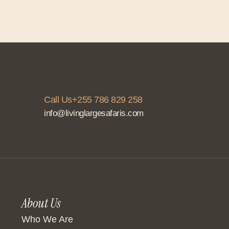
Call Us+255 786 829 258
info@livinglargesafaris.com
About Us
Who We Are