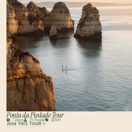
Ponta da Piedade Tour
7 Days
25 People
$1800
JOIN THIS TOUR