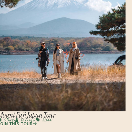
Mount Fuji Japan Tour
5 Days
18 People
$2000
JOIN THIS TOUR