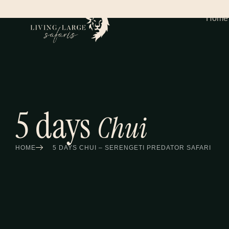
Home
5 days
Chui
HOME
5 DAYS CHUI – SERENGETI PREDATOR SAFARI