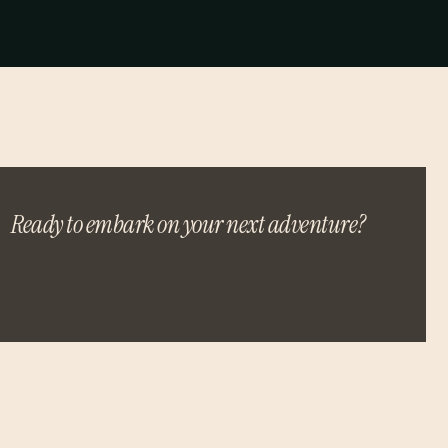
Ready to embark on your next adventure?