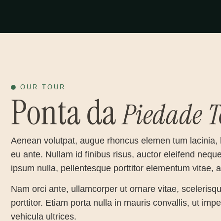
OUR TOUR
Ponta da
Piedade
T
Aenean volutpat, augue rhoncus elemen tum lacinia, 
eu ante. Nullam id finibus risus, auctor eleifend nequ
ipsum nulla, pellentesque porttitor elementum vitae,
Nam orci ante, ullamcorper ut ornare vitae, scelerisqu
porttitor. Etiam porta nulla in mauris convallis, ut im
vehicula ultrices.