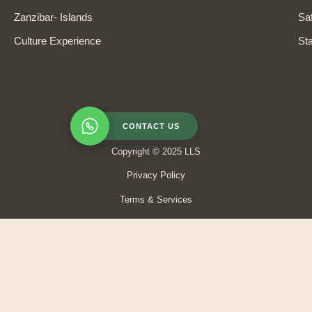
Zanzibar- Islands
Saf
Culture Experience
Sta
CONTACT US
Copyright © 2025 LLS
Privacy Policy
Terms & Services