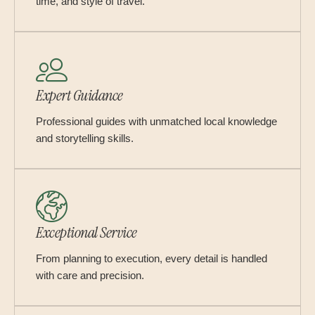
time, and style of travel.
Expert Guidance
Professional guides with unmatched local knowledge
and storytelling skills.
Exceptional Service
From planning to execution, every detail is handled
with care and precision.