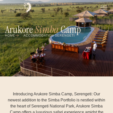
GET STARTED
Arukore
Simba
Camp
HOME
ACCOMMODATION SERENGETI
Introducing Arukore Simba Camp, Serengeti: Our
newest addition to the Simba Portfolio is nestled within
the heart of Serengeti National Park, Arukore Simba
Camp offers a luxurious safari experience amidst the