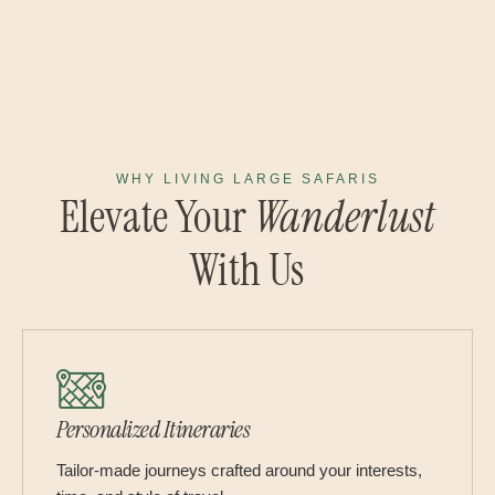
WHY LIVING LARGE SAFARIS
Elevate Your
Wanderlust
With Us
Personalized Itineraries
Tailor-made journeys crafted around your interests,