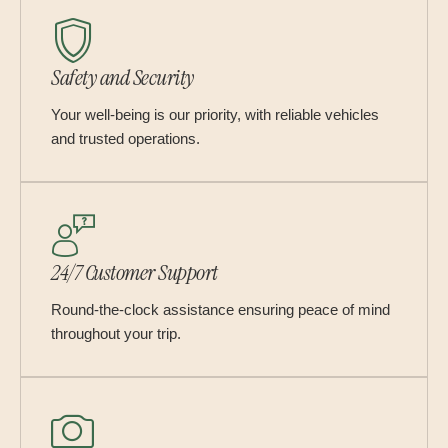
Safety and Security
Your well-being is our priority, with reliable vehicles
and trusted operations.
24/7 Customer Support
Round-the-clock assistance ensuring peace of mind
throughout your trip.