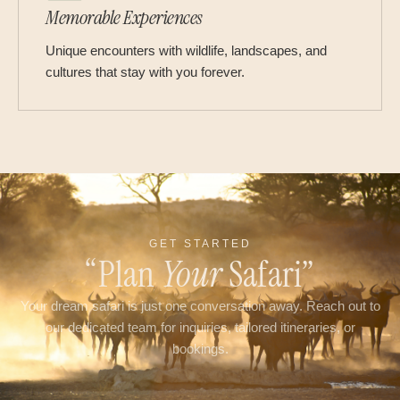
Memorable Experiences
Unique encounters with wildlife, landscapes, and
cultures that stay with you forever.
GET STARTED
“Plan
Your
Safari”
Your dream safari is just one conversation away. Reach out to
our dedicated team for inquiries, tailored itineraries, or
bookings.