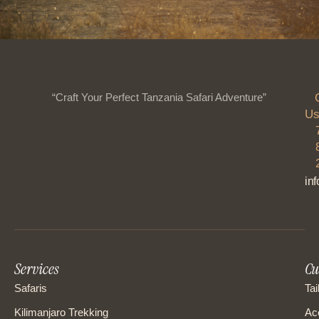
“Craft Your Perfect Tanzania Safari Adventure”
Us
in
Services
Cu
Safaris
Tai
Kilimanjaro Trekking
Ac