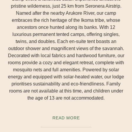
pristine wilderness, just 25 km from Seronera Airstrip.
Named after the nearby Arukore River, our camp
embraces the rich heritage of the Ikoma tribe, whose
ancestors once hunted along its banks. With 12
luxurious permanent tented camps, offering singles,
twins, and doubles. Each en-suite tent boasts an
outdoor shower and magnificent views of the savannah.
Decorated with local fabrics and hardwood furniture, our
rooms provide a cozy and elegant retreat, complete with
mosquito nets and full amenities. Powered by solar
energy and equipped with solar-heated water, our lodge
prioritises sustainability and eco-friendliness. Family
rooms are not available at this time, and children under
the age of 13 are not accommodated.
READ MORE