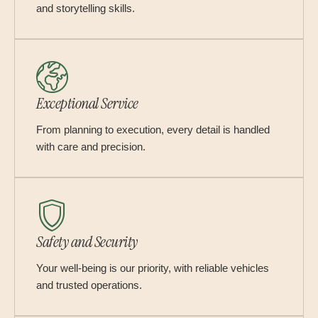
and storytelling skills.
Exceptional Service
From planning to execution, every detail is handled
with care and precision.
Safety and Security
Your well-being is our priority, with reliable vehicles
and trusted operations.