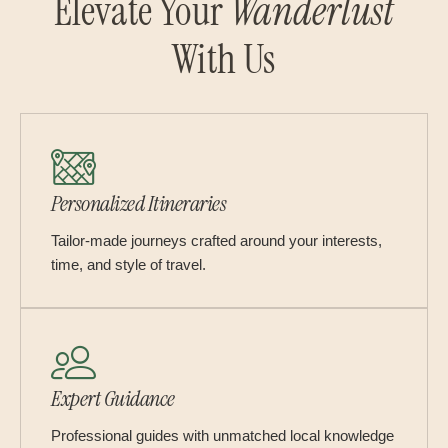
Elevate Your
Wanderlust
With Us
Personalized Itineraries
Tailor-made journeys crafted around your interests,
time, and style of travel.
Expert Guidance
Professional guides with unmatched local knowledge