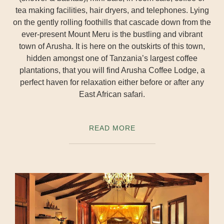
tea making facilities, hair dryers, and telephones. Lying
on the gently rolling foothills that cascade down from the
ever-present Mount Meru is the bustling and vibrant
town of Arusha. It is here on the outskirts of this town,
hidden amongst one of Tanzania’s largest coffee
plantations, that you will find Arusha Coffee Lodge, a
perfect haven for relaxation either before or after any
East African safari.
READ MORE