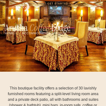
GET STARTED
Arusha
Coffee
Lodge
HOME
ACCOMMODATION ARUSHA
This boutique facility offers a selection of 30 lavishly
furnished rooms featuring a split-level living room area
and a private deck patio, all with bathrooms and suites
(shower & bathtub), mini bars, in-room safe, coffee or