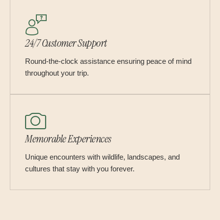
24/7 Customer Support
Round-the-clock assistance ensuring peace of mind
throughout your trip.
Memorable Experiences
Unique encounters with wildlife, landscapes, and
cultures that stay with you forever.