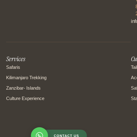
in
Services
Cu
Safaris
Tai
Kilimanjaro Trekking
Ac
Zanzibar- Islands
Saf
Culture Experience
Sta
CONTACT US