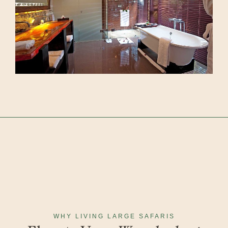
WHY LIVING LARGE SAFARIS