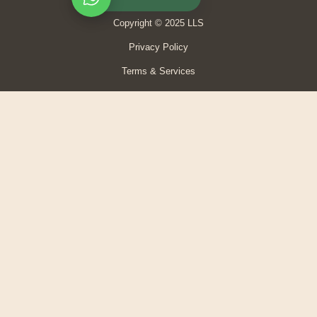
Copyright © 2025 LLS
Privacy Policy
Terms & Services