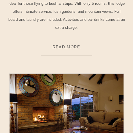
ideal for those flying to bush airstrips. With only 6 rooms, this lodge
offers intimate service, lush gardens, and mountain views. Full
board and laundry are included. Activities and bar drinks come at an
extra charge.
READ MORE