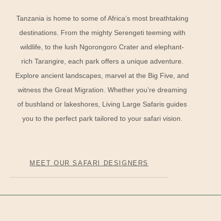
Tanzania is home to some of Africa’s most breathtaking
destinations. From the mighty Serengeti teeming with
wildlife, to the lush Ngorongoro Crater and elephant-
rich Tarangire, each park offers a unique adventure.
Explore ancient landscapes, marvel at the Big Five, and
witness the Great Migration. Whether you’re dreaming
of bushland or lakeshores, Living Large Safaris guides
you to the perfect park tailored to your safari vision.
MEET OUR SAFARI DESIGNERS