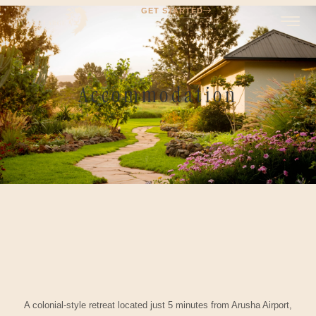
GET STARTED
Accommodation
A colonial-style retreat located just 5 minutes from Arusha Airport,