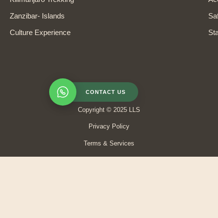
Zanzibar- Islands
Saf
Culture Experience
Sta
CONTACT US
Copyright © 2025 LLS
Privacy Policy
Terms & Services