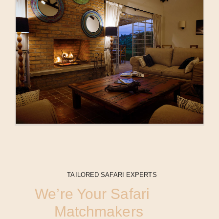
TAILORED SAFARI EXPERTS
We’re Your Safari
Matchmakers