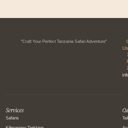
“Craft Your Perfect Tanzania Safari Adventure”
Us
in
Services
Cu
Safaris
Tai
Kilimanjaro Trekking
Ac