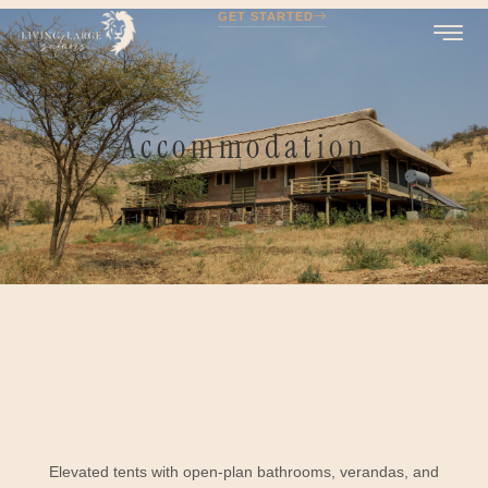
GET STARTED
Accommodation
Elevated tents with open-plan bathrooms, verandas, and