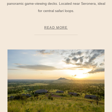
panoramic game-viewing decks. Located near Seronera, ideal
for central safari loops.
READ MORE