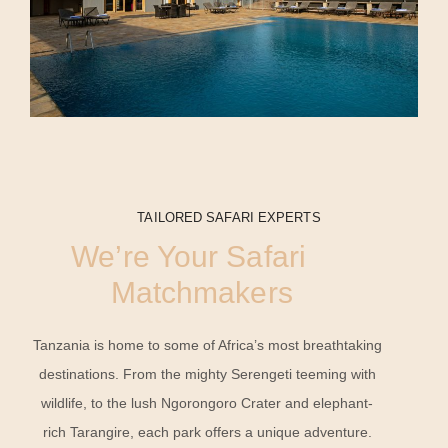
TAILORED SAFARI EXPERTS
We’re Your Safari
Matchmakers
Tanzania is home to some of Africa’s most breathtaking
destinations. From the mighty Serengeti teeming with
wildlife, to the lush Ngorongoro Crater and elephant-
rich Tarangire, each park offers a unique adventure.