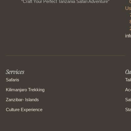
“Craft Your Perfect Tanzania Safari Adventure”
Us
in
Services
Cu
Safaris
Tai
Kilimanjaro Trekking
Ac
Zanzibar- Islands
Saf
Culture Experience
Sta