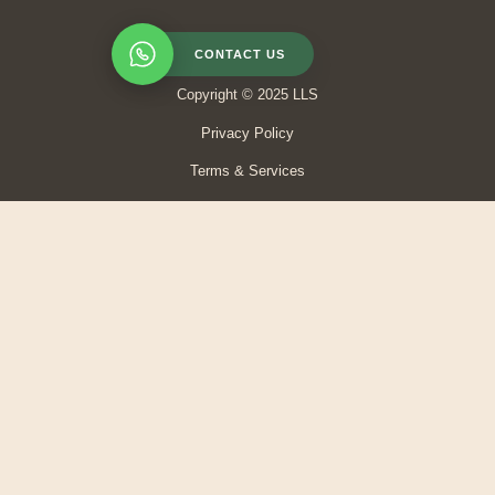
CONTACT US
Copyright © 2025 LLS
Privacy Policy
Terms & Services