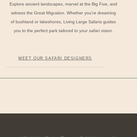
Explore ancient landscapes, marvel at the Big Five, and
witness the Great Migration. Whether you’re dreaming
of bushland or lakeshores, Living Large Safaris guides
you to the perfect park tailored to your safari vision.
MEET OUR SAFARI DESIGNERS