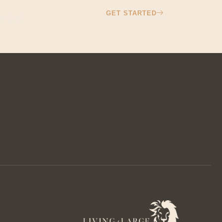
GET STARTED
ontact