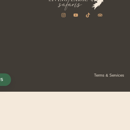
Terms & Services
US