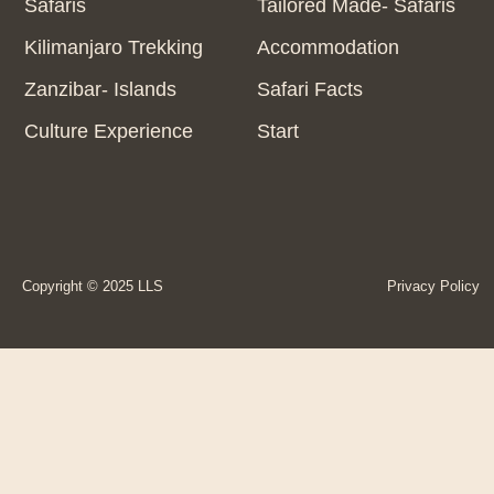
Safaris
Tailored Made- Safaris
Kilimanjaro Trekking
Accommodation
Zanzibar- Islands
Safari Facts
Culture Experience
Start
Copyright © 2025 LLS
Privacy Policy