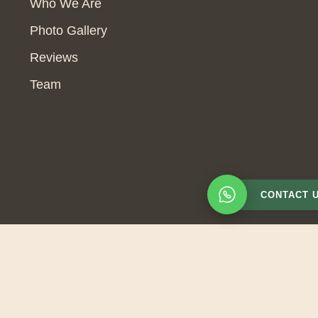
Who We Are
Photo Gallery
Reviews
Team
CONTACT 