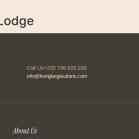
About Us
Services
Accommodation
C
 Lodge
Call Us+255 786 829 258
info@livinglargesafaris.com
About Us