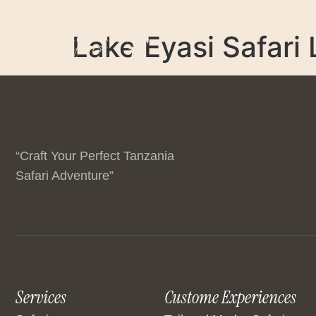
Home
Lake Eyasi Safari
“Craft Your Perfect Tanzania
Safari Adventure”
Services
Custome Experiences