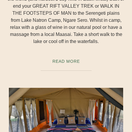
end your GREAT RIFT VALLEY TREK or WALK IN
THE FOOTSTEPS OF MAN to the Serengeti plains
from Lake Natron Camp, Ngare Sero. Whilst in camp,
relax with a glass of wine in our natural pool or have a
massage from a local Maasai. Take a short walk to the
lake or cool off in the waterfalls.
READ MORE