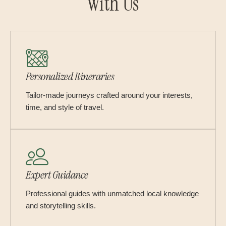
With Us
Personalized Itineraries
Tailor-made journeys crafted around your interests,
time, and style of travel.
Expert Guidance
Professional guides with unmatched local knowledge
and storytelling skills.