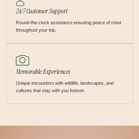
24/7 Customer Support
Round-the-clock assistance ensuring peace of mind
throughout your trip.
Memorable Experiences
Unique encounters with wildlife, landscapes, and
cultures that stay with you forever.