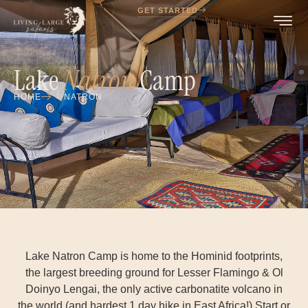
GET STARTED
Lake
Natron
Camp
HOME
NATRON
Lake Natron Camp is home to the Hominid footprints,
the largest breeding ground for Lesser Flamingo & Ol
Doinyo Lengai, the only active carbonatite volcano in
the world (and hardest 1 day hike in East Africa!) Start or