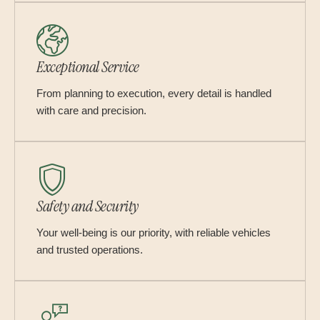
Exceptional Service
From planning to execution, every detail is handled
with care and precision.
Safety and Security
Your well-being is our priority, with reliable vehicles
and trusted operations.