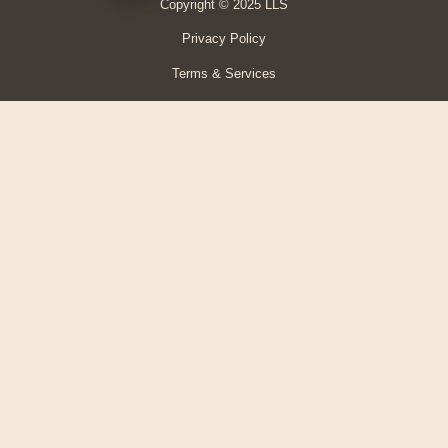
Copyright © 2025 LLS
Privacy Policy
Terms & Services