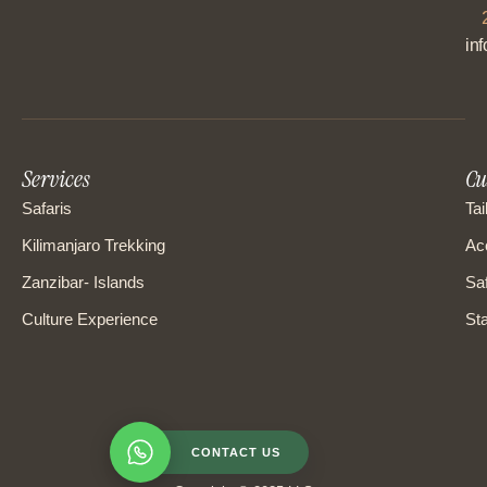
in
Services
Cu
Safaris
Tai
Kilimanjaro Trekking
Ac
Zanzibar- Islands
Saf
Culture Experience
Sta
CONTACT US