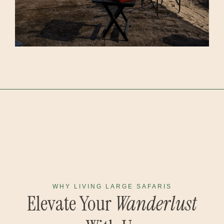
WHY LIVING LARGE SAFARIS
Elevate Your
Wanderlust