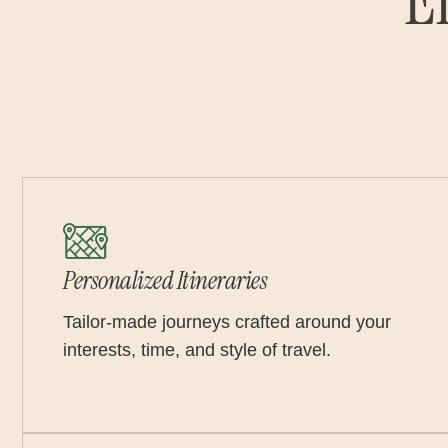
E
Personalized Itineraries
Tailor-made journeys crafted around your
interests, time, and style of travel.