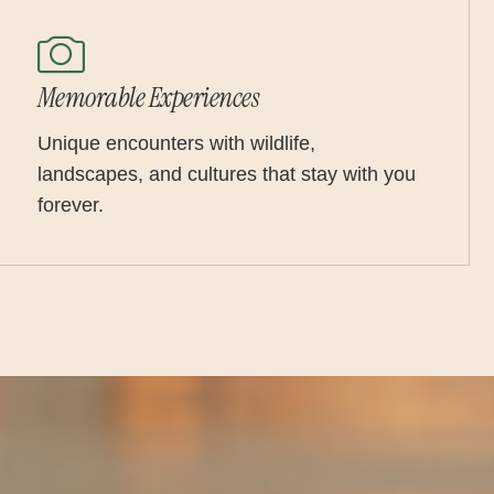
Memorable Experiences
Unique encounters with wildlife,
landscapes, and cultures that stay with you
forever.