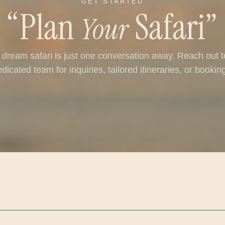
GET STARTED
“Plan
Safari”
Your
 dream safari is just one conversation away. Reach out t
dicated team for inquiries, tailored itineraries, or bookin