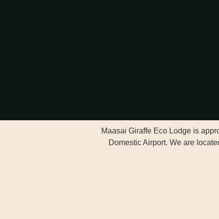
Maasai Giraffe Eco Lodge is approx
Domestic Airport. We are located