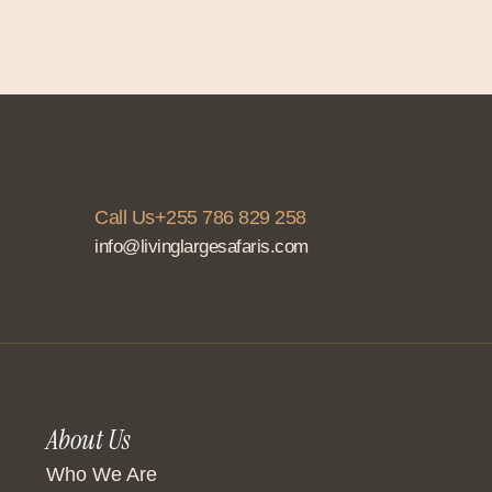
Call Us+255 786 829 258
info@livinglargesafaris.com
About Us
Who We Are