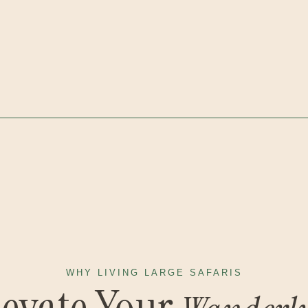
WHY LIVING LARGE SAFARIS