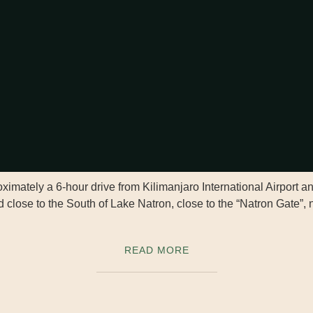
imately a 6-hour drive from Kilimanjaro International Airport a
 close to the South of Lake Natron, close to the “Natron Gate”, n
READ MORE