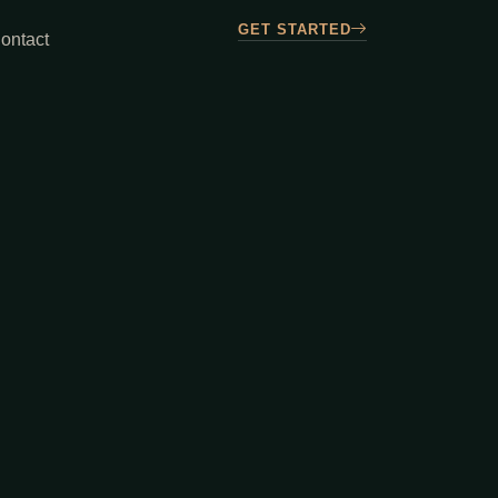
GET STARTED
ontact