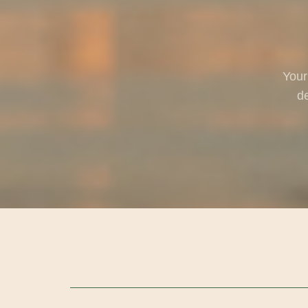
Your
de