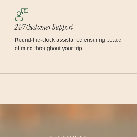
24/7 Customer Support
Round-the-clock assistance ensuring peace
of mind throughout your trip.