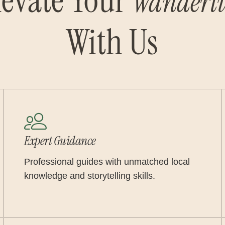
levate Your
Wanderlu
With Us
Expert Guidance
Professional guides with unmatched local
knowledge and storytelling skills.