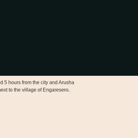
nd 5 hours from the city and Arusha
ext to the village of Engaresero.