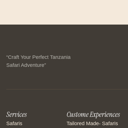
“Craft Your Perfect Tanzania
Safari Adventure”
Services
Custome Experiences
Safaris
Tailored Made- Safaris