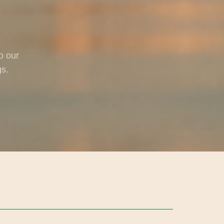
o our
gs.