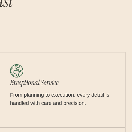
st
Exceptional Service
From planning to execution, every detail is
handled with care and precision.