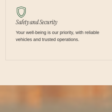
Safety and Security
Your well-being is our priority, with reliable
vehicles and trusted operations.