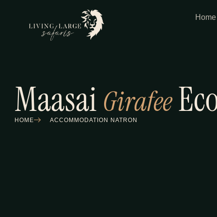
Home
Maasai
Eco
Girafee
HOME
ACCOMMODATION NATRON