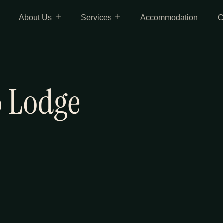
About Us
Services
Accommodation
C
 Lodge