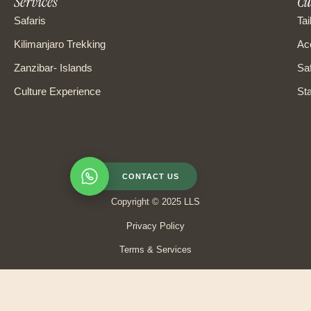
Services
Cu
Safaris
Tai
Kilimanjaro Trekking
Ac
Zanzibar- Islands
Saf
Culture Experience
Sta
CONTACT US
Copyright © 2025 LLS
Privacy Policy
Terms & Services