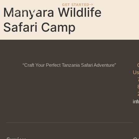
GET STARTED
Manyara Wildlife
Safari Camp
“Craft Your Perfect Tanzania Safari Adventure”
Us
in