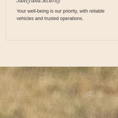
Safety and Security
Your well-being is our priority, with reliable
vehicles and trusted operations.