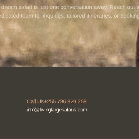
 dream safari is just one conversation away. Reach out t
dicated team for inquiries, tailored itineraries, or bookin
Call Us+255 786 829 258
info@livinglargesafaris.com