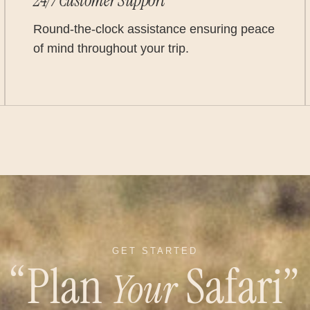
24/7 Customer Support
Round-the-clock assistance ensuring peace
of mind throughout your trip.
GET STARTED
“Plan
Safari”
Your