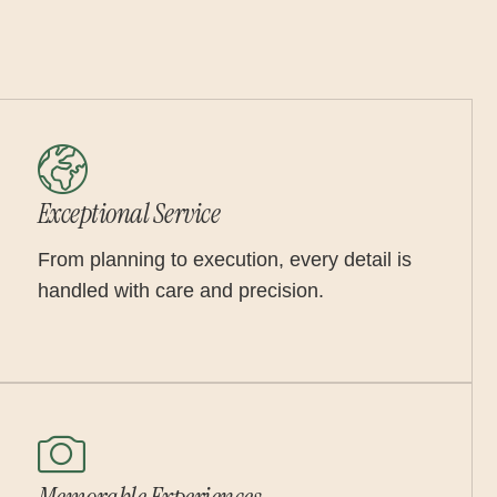
Exceptional Service
From planning to execution, every detail is
handled with care and precision.