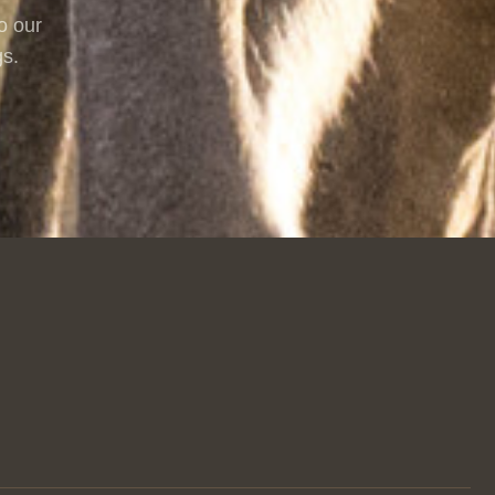
o our
gs.