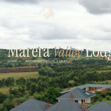
Home
Marera
Lod
Valley
HOME
ACCOMMODATION KARATU