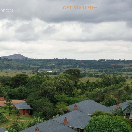
GET STARTED
ontact