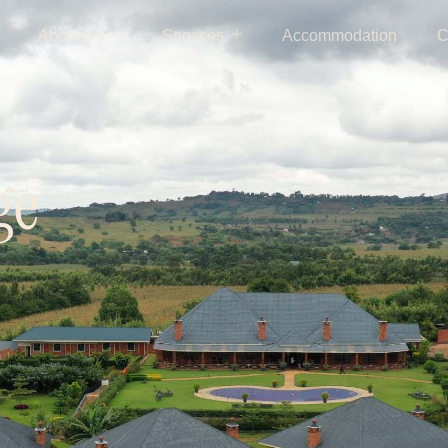
About Us
Services
Accommodation
C
ge