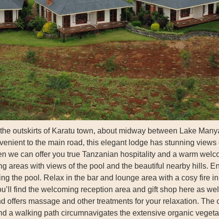
 the outskirts of Karatu town, about midway between Lake Manya
nvenient to the main road, this elegant lodge has stunning views o
hen we can offer you true Tanzanian hospitality and a warm welc
ng areas with views of the pool and the beautiful nearby hills. En
g the pool. Relax in the bar and lounge area with a cosy fire i
ou’ll find the welcoming reception area and gift shop here as we
d offers massage and other treatments for your relaxation. The c
nd a walking path circumnavigates the extensive organic vegeta