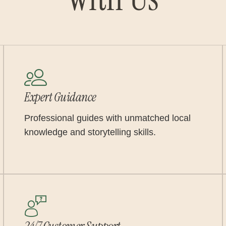
Expert Guidance
Professional guides with unmatched local
knowledge and storytelling skills.