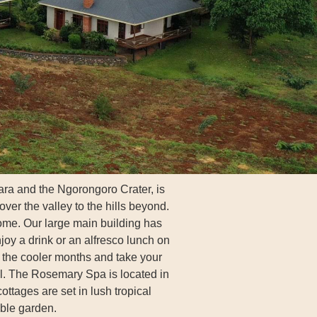
ra and the Ngorongoro Crater, is
ver the valley to the hills beyond.
ome. Our large main building has
joy a drink or an alfresco lunch on
n the cooler months and take your
ll. The Rosemary Spa is located in
ottages are set in lush tropical
ble garden.