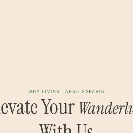
WHY LIVING LARGE SAFARIS
levate Your
Wanderlu
With Us