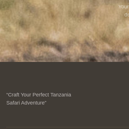
Your
de
“Craft Your Perfect Tanzania
Safari Adventure”