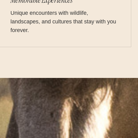
Memorable Experiences
Unique encounters with wildlife,
landscapes, and cultures that stay with you
forever.