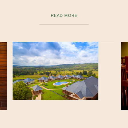
READ MORE