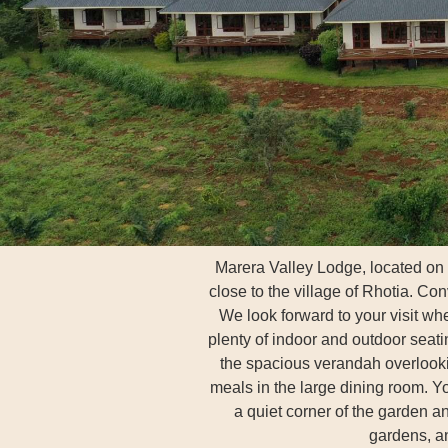
Marera Valley Lodge, located on
close to the village of Rhotia. Co
We look forward to your visit w
plenty of indoor and outdoor seati
the spacious verandah overlookin
meals in the large dining room. Y
a quiet corner of the garden an
gardens, a