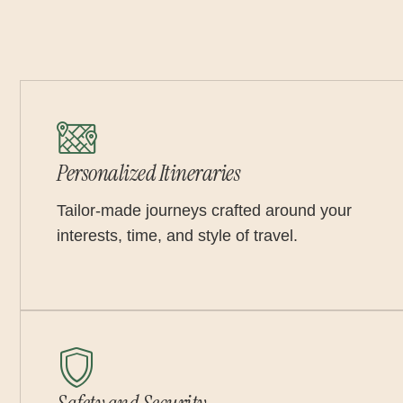
Personalized Itineraries
Tailor-made journeys crafted around your
interests, time, and style of travel.