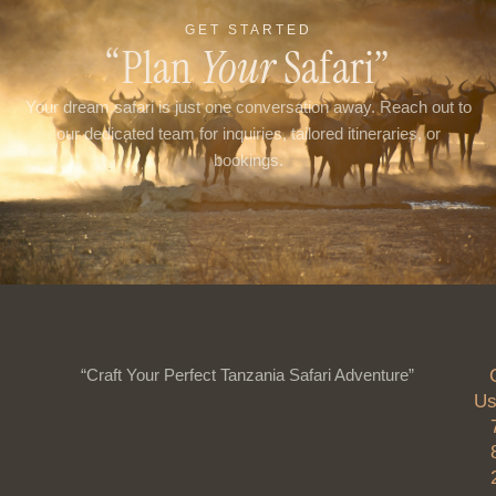
GET STARTED
“Plan
Your
Safari”
Your dream safari is just one conversation away. Reach out to
our dedicated team for inquiries, tailored itineraries, or
bookings.
“Craft Your Perfect Tanzania Safari Adventure”
Us