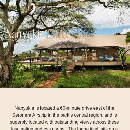
GET STARTED
Nanyukie
Lodge
HOME
ACCOMMODATION SERENGETI
Nanyukie is located a 60-minute drive east of the
Seronera Airstrip in the park’s central region, and is
superbly located with outstanding views across these
fascinating‘endless plains’. The lodge itself sits on a