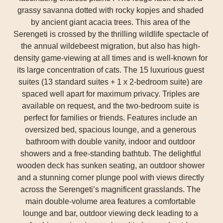
grassy savanna dotted with rocky kopjes and shaded
by ancient giant acacia trees. This area of the
Serengeti is crossed by the thrilling wildlife spectacle of
the annual wildebeest migration, but also has high-
density game-viewing at all times and is well-known for
its large concentration of cats. The 15 luxurious guest
suites (13 standard suites + 1 x 2-bedroom suite) are
spaced well apart for maximum privacy. Triples are
available on request, and the two-bedroom suite is
perfect for families or friends. Features include an
oversized bed, spacious lounge, and a generous
bathroom with double vanity, indoor and outdoor
showers and a free-standing bathtub. The delightful
wooden deck has sunken seating, an outdoor shower
and a stunning corner plunge pool with views directly
across the Serengeti’s magnificent grasslands. The
main double-volume area features a comfortable
lounge and bar, outdoor viewing deck leading to a