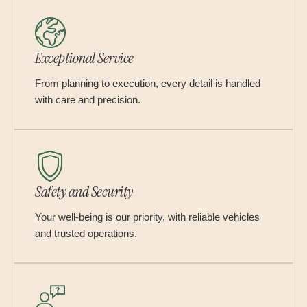
Exceptional Service
From planning to execution, every detail is handled
with care and precision.
Safety and Security
Your well-being is our priority, with reliable vehicles
and trusted operations.