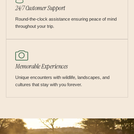
24/7 Customer Support
Round-the-clock assistance ensuring peace of mind
throughout your trip.
Memorable Experiences
Unique encounters with wildlife, landscapes, and
cultures that stay with you forever.