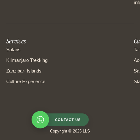
in
Services
Cu
Safaris
Tai
Kilimanjaro Trekking
Ac
Zanzibar- Islands
Saf
Culture Experience
Sta
CONTACT US
Copyright © 2025 LLS