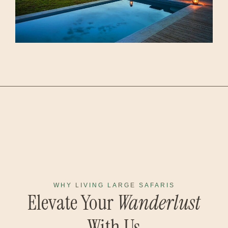
WHY LIVING LARGE SAFARIS
Elevate Your
Wanderlust
With Us