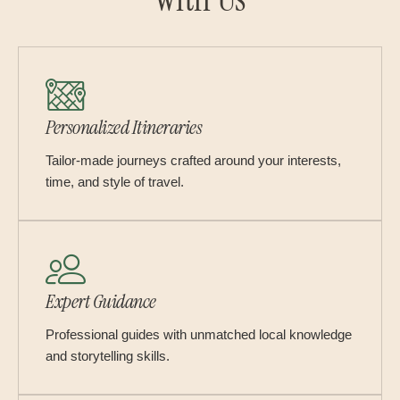
Personalized Itineraries
Tailor-made journeys crafted around your interests,
time, and style of travel.
Expert Guidance
Professional guides with unmatched local knowledge
and storytelling skills.