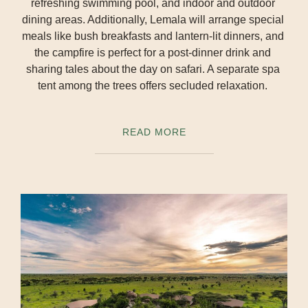
refreshing swimming pool, and indoor and outdoor
dining areas. Additionally, Lemala will arrange special
meals like bush breakfasts and lantern-lit dinners, and
the campfire is perfect for a post-dinner drink and
sharing tales about the day on safari. A separate spa
tent among the trees offers secluded relaxation.
READ MORE