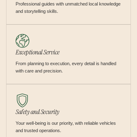
Professional guides with unmatched local knowledge
and storytelling skills.
Exceptional Service
From planning to execution, every detail is handled
with care and precision.
Safety and Security
Your well-being is our priority, with reliable vehicles
and trusted operations.