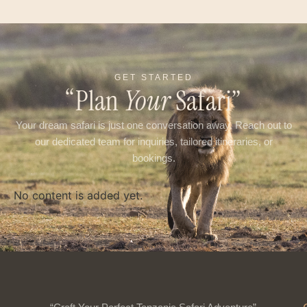
GET STARTED
“Plan
Your
Safari”
Your dream safari is just one conversation away. Reach out to
our dedicated team for inquiries, tailored itineraries, or
bookings.
No content is added yet.