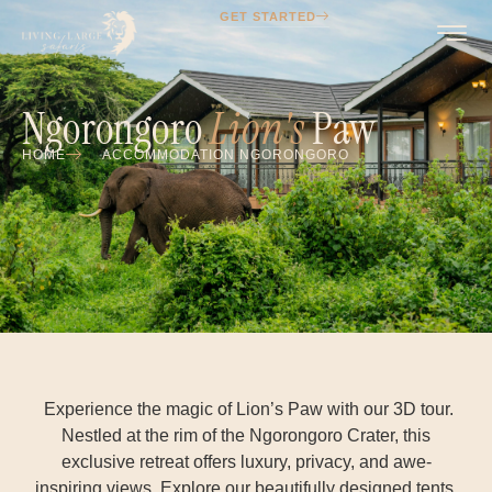
GET STARTED
Ngorongoro
Lion's
Paw
HOME
ACCOMMODATION NGORONGORO
Experience the magic of Lion’s Paw with our 3D tour.
Nestled at the rim of the Ngorongoro Crater, this
exclusive retreat offers luxury, privacy, and awe-
inspiring views. Explore our beautifully designed tents,