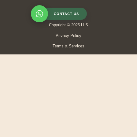
CONTACT US
Copyright © 2025 LLS
Privacy Policy
Terms & Services