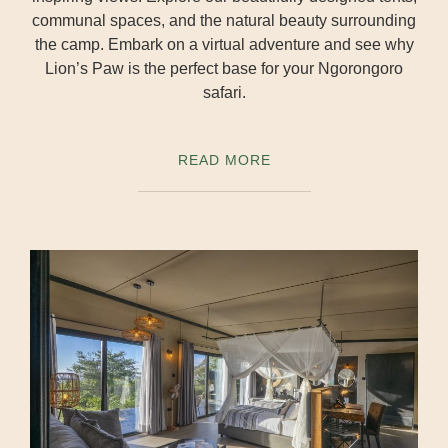
communal spaces, and the natural beauty surrounding
the camp. Embark on a virtual adventure and see why
Lion’s Paw is the perfect base for your Ngorongoro
safari.
READ MORE