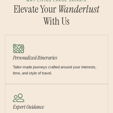
WHY LIVING LARGE SAFARIS
Elevate Your
Wanderlust
With Us
Personalized Itineraries
Tailor-made journeys crafted around your interests,
time, and style of travel.
Expert Guidance