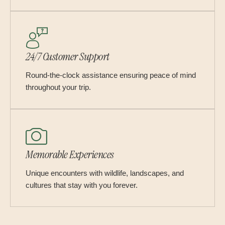
24/7 Customer Support
Round-the-clock assistance ensuring peace of mind
throughout your trip.
Memorable Experiences
Unique encounters with wildlife, landscapes, and
cultures that stay with you forever.