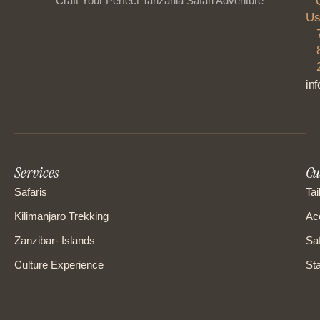
“Craft Your Perfect Tanzania Safari Adventure”
Us
in
Services
Cu
Safaris
Tai
Kilimanjaro Trekking
Ac
Zanzibar- Islands
Saf
Culture Experience
Sta