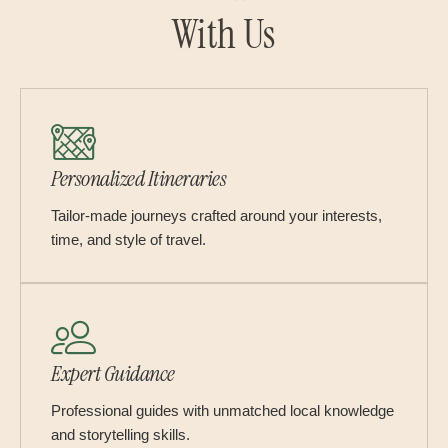
With Us
Personalized Itineraries
Tailor-made journeys crafted around your interests,
time, and style of travel.
Expert Guidance
Professional guides with unmatched local knowledge
and storytelling skills.