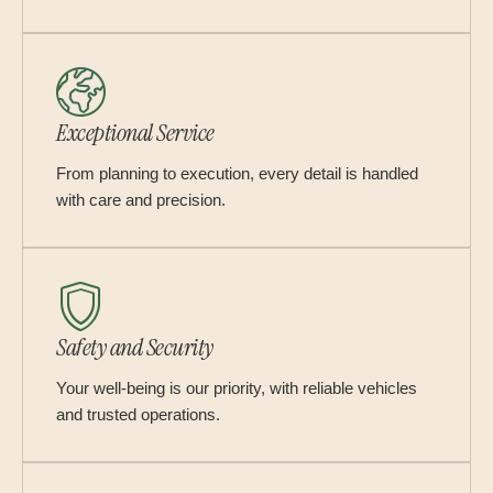
Exceptional Service
From planning to execution, every detail is handled
with care and precision.
Safety and Security
Your well-being is our priority, with reliable vehicles
and trusted operations.