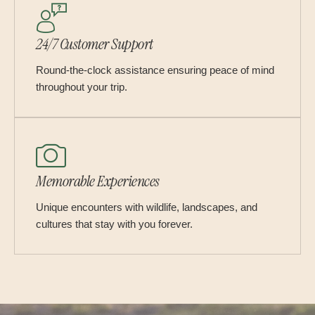
24/7 Customer Support
Round-the-clock assistance ensuring peace of mind
throughout your trip.
Memorable Experiences
Unique encounters with wildlife, landscapes, and
cultures that stay with you forever.