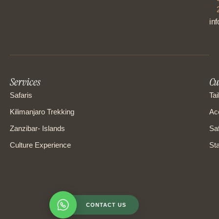
in
Services
Cu
Safaris
Tai
Kilimanjaro Trekking
Ac
Zanzibar- Islands
Saf
Culture Experience
Sta
CONTACT US