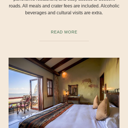
roads. All meals and crater fees are included. Alcoholic
beverages and cultural visits are extra.
READ MORE