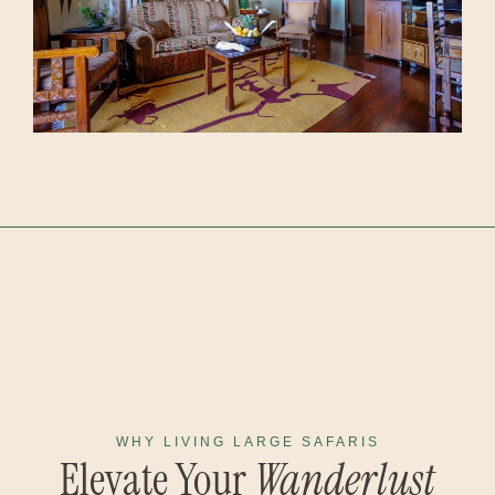
WHY LIVING LARGE SAFARIS
Elevate Your
Wanderlust