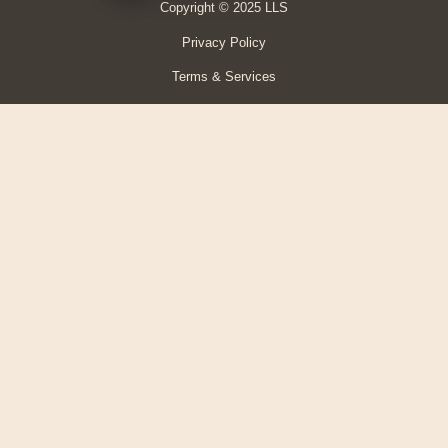
Copyright © 2025 LLS
Privacy Policy
Terms & Services