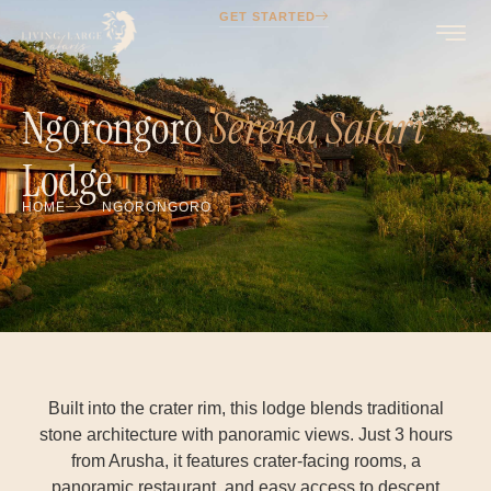
GET STARTED
Ngorongoro
Serena Safari
Lodge
HOME
NGORONGORO
Built into the crater rim, this lodge blends traditional
stone architecture with panoramic views. Just 3 hours
from Arusha, it features crater-facing rooms, a
panoramic restaurant, and easy access to descent