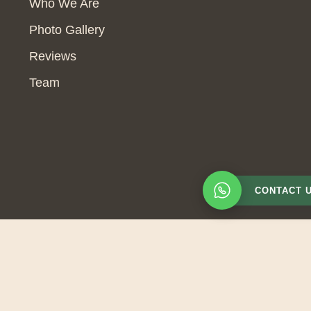
Who We Are
Photo Gallery
Reviews
Team
CONTACT 