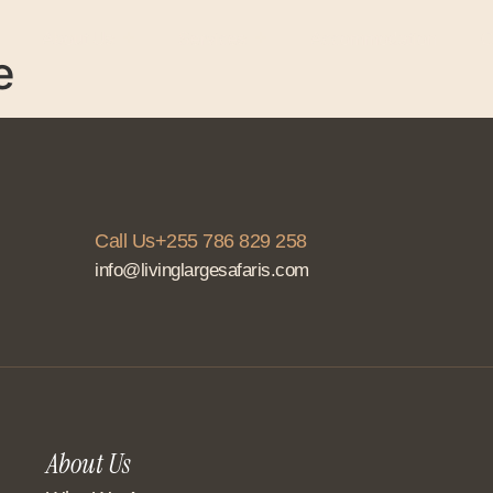
About Us
Services
Accommodation
C
e
Call Us+255 786 829 258
info@livinglargesafaris.com
About Us