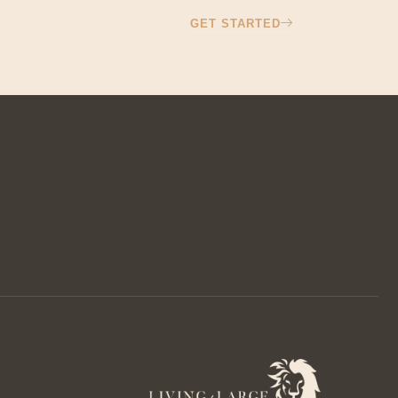
GET STARTED
ontact