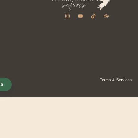
Terms & Services
US