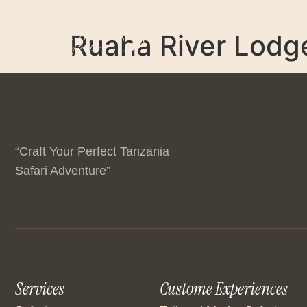
Home
Ruaha River Lodg
“Craft Your Perfect Tanzania
Safari Adventure”
Services
Custome Experiences