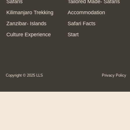
Safaris
Tailored Made- Safaris
Kilimanjaro Trekking
Accommodation
Zanzibar- Islands
Safari Facts
Culture Experience
Start
Copyright © 2025 LLS
Privacy Policy