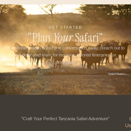
GET STARTED
“Plan
Your
Safari”
Your dream safari is just one conversation away. Reach out to
our dedicated team for inquiries, tailored itineraries, or
bookings.
“Craft Your Perfect Tanzania Safari Adventure”
Us