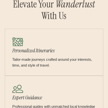
Elevate Your
Wanderlust
With Us
Personalized Itineraries
Tailor-made journeys crafted around your interests,
time, and style of travel.
Expert Guidance
Professional guides with unmatched local knowledge