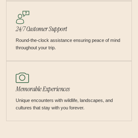
24/7 Customer Support
Round-the-clock assistance ensuring peace of mind
throughout your trip.
Memorable Experiences
Unique encounters with wildlife, landscapes, and
cultures that stay with you forever.