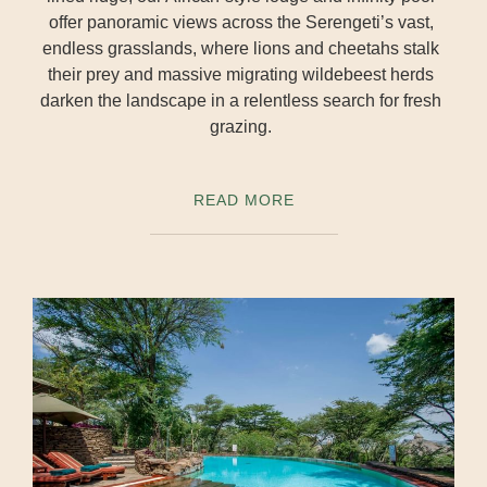
offer panoramic views across the Serengeti’s vast,
endless grasslands, where lions and cheetahs stalk
their prey and massive migrating wildebeest herds
darken the landscape in a relentless search for fresh
grazing.
READ MORE