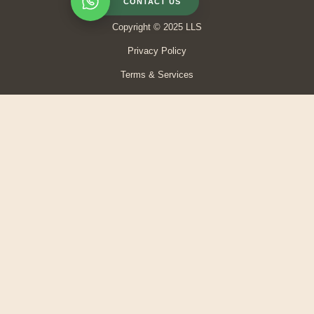
CONTACT US
Copyright © 2025 LLS
Privacy Policy
Terms & Services