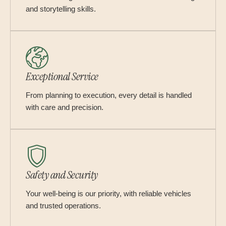
and storytelling skills.
Exceptional Service
From planning to execution, every detail is handled
with care and precision.
Safety and Security
Your well-being is our priority, with reliable vehicles
and trusted operations.