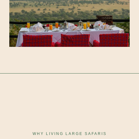
WHY LIVING LARGE SAFARIS