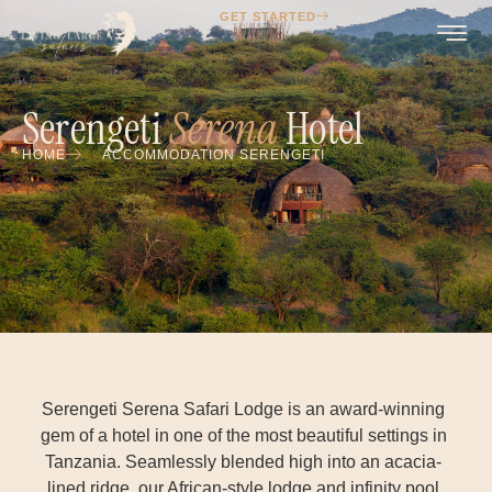
GET STARTED
Serengeti
Serena
Hotel
HOME
ACCOMMODATION SERENGETI
Serengeti Serena Safari Lodge is an award-winning
gem of a hotel in one of the most beautiful settings in
Tanzania. Seamlessly blended high into an acacia-
lined ridge, our African-style lodge and infinity pool