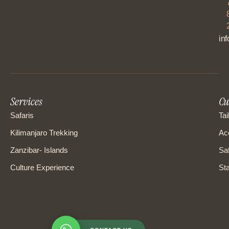
in
Services
Cu
Safaris
Tai
Kilimanjaro Trekking
Ac
Zanzibar- Islands
Saf
Culture Experience
Sta