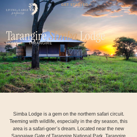
GET STARTED
Tarangire
Simba
Lodge
HOME
TARANGIRE
Simba Lodge is a gem on the northern safari circuit.
Teeming with wildlife, especially in the dry season, this
area is a safari-goer’s dream. Located near the new
Sangaiwe Gate of Tarangire National Park. Tarangire