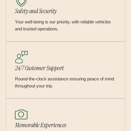
Safety and Security
Your well-being is our priority, with reliable vehicles
and trusted operations.
24/7 Customer Support
Round-the-clock assistance ensuring peace of mind
throughout your trip.
Memorable Experiences