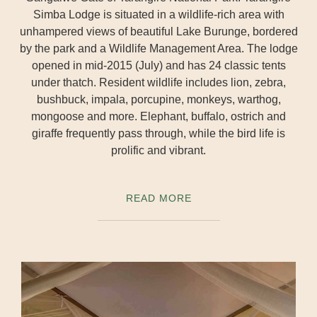
Simba Lodge is situated in a wildlife-rich area with
unhampered views of beautiful Lake Burunge, bordered
by the park and a Wildlife Management Area. The lodge
opened in mid-2015 (July) and has 24 classic tents
under thatch. Resident wildlife includes lion, zebra,
bushbuck, impala, porcupine, monkeys, warthog,
mongoose and more. Elephant, buffalo, ostrich and
giraffe frequently pass through, while the bird life is
prolific and vibrant.
READ MORE