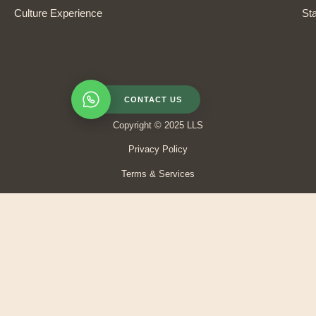
Culture Experience
Sta
CONTACT US
Copyright © 2025 LLS
Privacy Policy
Terms & Services