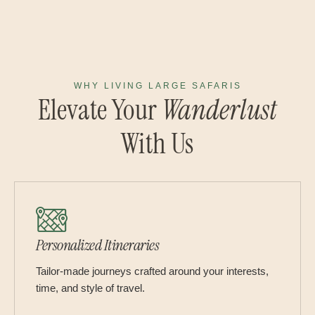
WHY LIVING LARGE SAFARIS
Elevate Your
Wanderlust
With Us
Personalized Itineraries
Tailor-made journeys crafted around your interests,
time, and style of travel.