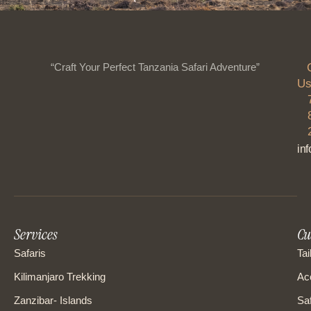
“Craft Your Perfect Tanzania Safari Adventure”
Us
in
Services
Cu
Safaris
Tai
Kilimanjaro Trekking
Ac
Zanzibar- Islands
Saf