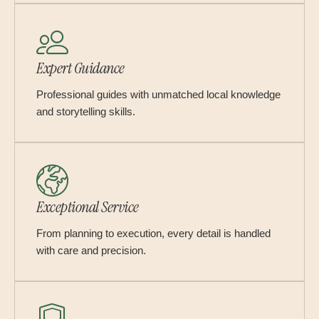
Expert Guidance
Professional guides with unmatched local knowledge
and storytelling skills.
Exceptional Service
From planning to execution, every detail is handled
with care and precision.