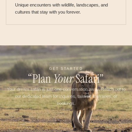
Unique encounters with wildlife, landscapes, and
cultures that stay with you forever.
GET STARTED
“Plan
Your
Safari”
Your dream safari is just one conversation away. Reach out to
our dedicated team for inquiries, tailored itineraries, or
bookings.