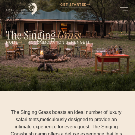
GET STARTED
The Singing
Grass
HOME
ACCOMMODATION SERENGETI
The Singing Grass boasts an ideal number of luxury
safari tents,meticulously designed to provide an
intimate experience for every guest. The Singing
Grassbush camp offers a deluxe experience that lets