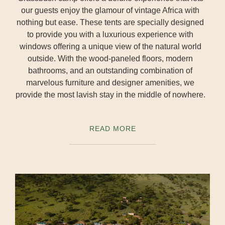
our guests enjoy the glamour of vintage Africa with
nothing but ease. These tents are specially designed
to provide you with a luxurious experience with
windows offering a unique view of the natural world
outside. With the wood-paneled floors, modern
bathrooms, and an outstanding combination of
marvelous furniture and designer amenities, we
provide the most lavish stay in the middle of nowhere.
READ MORE