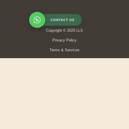
CONTACT US
Copyright © 2025 LLS
Privacy Policy
Terms & Services