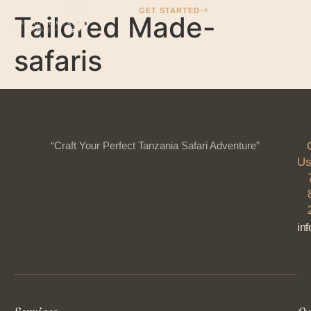
GET STARTED
Tailored Made-
safaris
“Craft Your Perfect Tanzania Safari Adventure”
Us
in