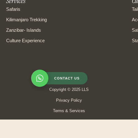
Services
Cu
Safaris
Tai
Kilimanjaro Trekking
Ac
Zanzibar- Islands
Saf
Culture Experience
Sta
CONTACT US
Copyright © 2025 LLS
Privacy Policy
Terms & Services