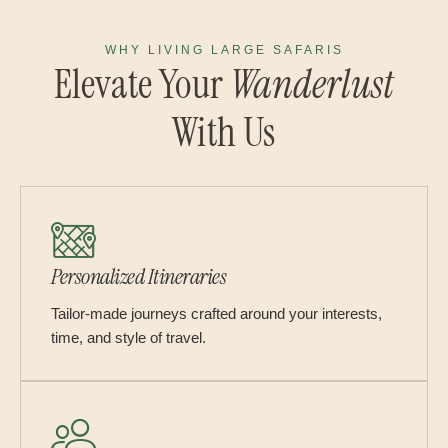
WHY LIVING LARGE SAFARIS
Elevate Your
Wanderlust
With Us
Personalized Itineraries
Tailor-made journeys crafted around your interests,
time, and style of travel.