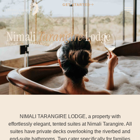
GET STARTED
Nimali
Tarangire
Lodge
HOME
TARANGIRE
NIMALI TARANGIRE LODGE, a property with
effortlessly elegant, tented suites at Nimali Tarangire. All
suites have private decks overlooking the riverbed and
end-suite bathrooms. Two cater specifically for families