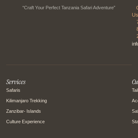
“Craft Your Perfect Tanzania Safari Adventure”
Us
in
Services
Cu
Safaris
Tai
Kilimanjaro Trekking
Ac
Zanzibar- Islands
Saf
Culture Experience
Sta