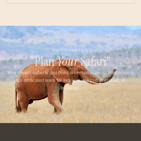
GET STARTED
“Plan
Your
Safari”
Your dream safari is just one conversation away. Reach out to
our dedicated team for inquiries, tailored itineraries, or
bookings.