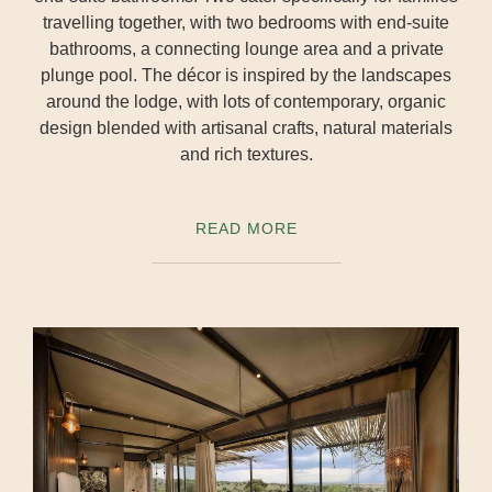
travelling together, with two bedrooms with end-suite
bathrooms, a connecting lounge area and a private
plunge pool. The décor is inspired by the landscapes
around the lodge, with lots of contemporary, organic
design blended with artisanal crafts, natural materials
and rich textures.
READ MORE