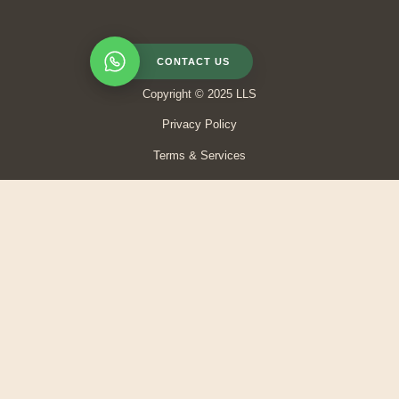
CONTACT US
Copyright © 2025 LLS
Privacy Policy
Terms & Services