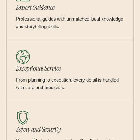
Expert Guidance
Professional guides with unmatched local knowledge
and storytelling skills.
Exceptional Service
From planning to execution, every detail is handled
with care and precision.
Safety and Security