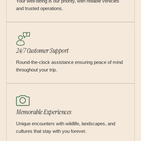
Your well-being is our priority, with reliable vehicles
and trusted operations.
24/7 Customer Support
Round-the-clock assistance ensuring peace of mind
throughout your trip.
Memorable Experiences
Unique encounters with wildlife, landscapes, and
cultures that stay with you forever.