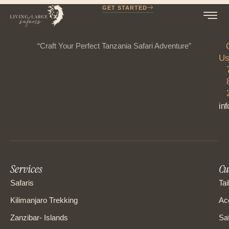
GET STARTED
“Craft Your Perfect Tanzania Safari Adventure”
Us
in
Services
Cu
Safaris
Tai
Kilimanjaro Trekking
Ac
Zanzibar- Islands
Saf