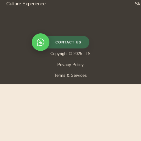
Culture Experience
Sta
CONTACT US
Copyright © 2025 LLS
Privacy Policy
Terms & Services