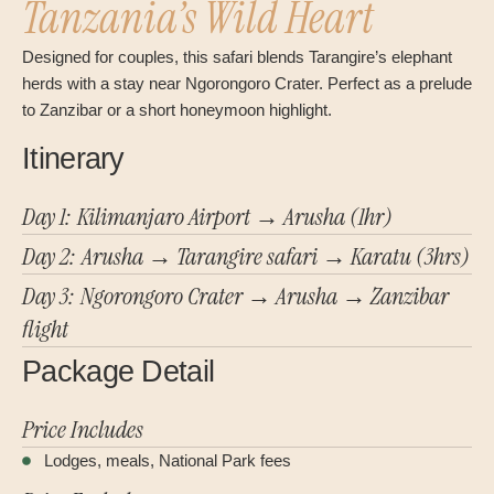
Tanzania’s Wild Heart
Designed for couples, this safari blends Tarangire’s elephant
herds with a stay near Ngorongoro Crater. Perfect as a prelude
to Zanzibar or a short honeymoon highlight.
Itinerary
Day 1: Kilimanjaro Airport → Arusha (1hr)
Day 2: Arusha → Tarangire safari → Karatu (3hrs)
Day 3: Ngorongoro Crater → Arusha → Zanzibar
flight
Package Detail
Price Includes
Lodges, meals, National Park fees