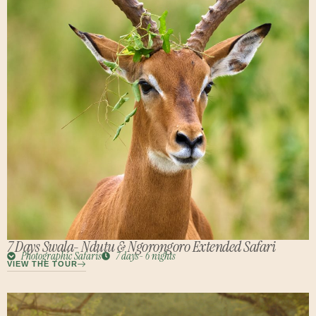
7 Days Swala- Ndutu & Ngorongoro Extended Safari
Photographic Safaris
7 days- 6 nights
VIEW THE TOUR