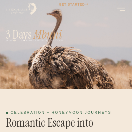
GET STARTED
3 Days
Mbuni
HOME
TARANGIRE & NGORONGORO ESCAPE
CELEBRATION + HONEYMOON JOURNEYS
Romantic Escape into