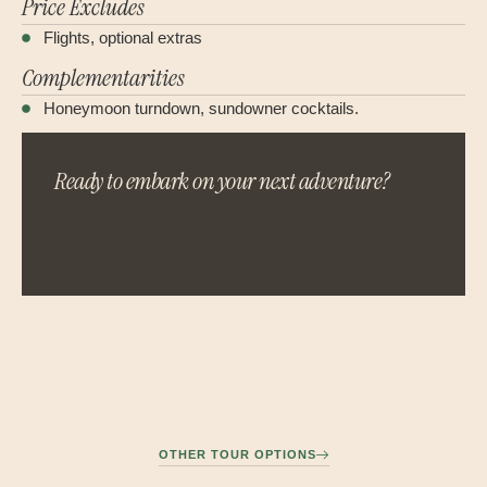
Price Excludes
Flights, optional extras
Complementarities
Honeymoon turndown, sundowner cocktails.
Ready to embark on your next adventure?
OTHER TOUR OPTIONS