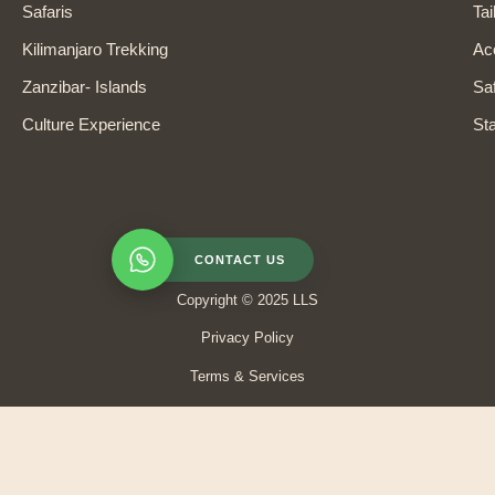
Safaris
Tai
Kilimanjaro Trekking
Ac
Zanzibar- Islands
Saf
Culture Experience
Sta
CONTACT US
Copyright © 2025 LLS
Privacy Policy
Terms & Services