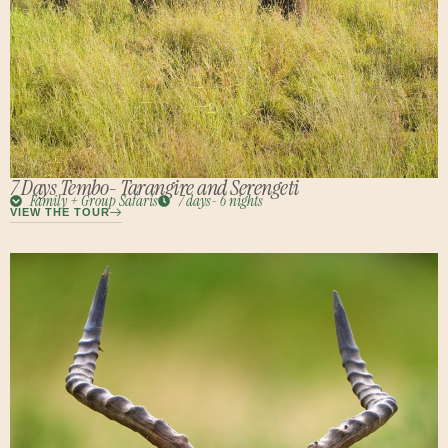
7 Days Tembo- Tarangire and Serengeti
Family + Group Safaris
7 days- 6 nights
VIEW THE TOUR