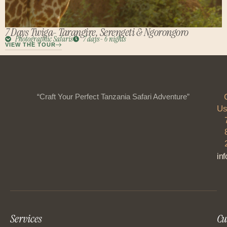
7 Days Twiga- Tarangire, Serengeti & Ngorongoro
Photographic Safaris
7 days- 6 nights
VIEW THE TOUR
“Craft Your Perfect Tanzania Safari Adventure”
Us
in
Services
Cu