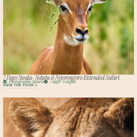
7 Days Swala- Ndutu & Ngorongoro Extended Safari
Photographic Safaris
7 days- 6 nights
VIEW THE TOUR