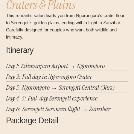
Craters & Plains
This romantic safari leads you from Ngorongoro’s crater floor
to Serengeti’s golden plains, ending with a flight to Zanzibar.
Carefully designed for couples who want both wildlife and
intimacy.
Itinerary
Day 1: Kilimanjaro Airport → Ngorongoro
Day 2: Full day in Ngorongoro Crater
Day 3: Ngorongoro → Serengeti Central (3hrs)
Day 4–5: Full-day Serengeti experience
Day 6: Serengeti Seronera flight → Zanzibar
Package Detail