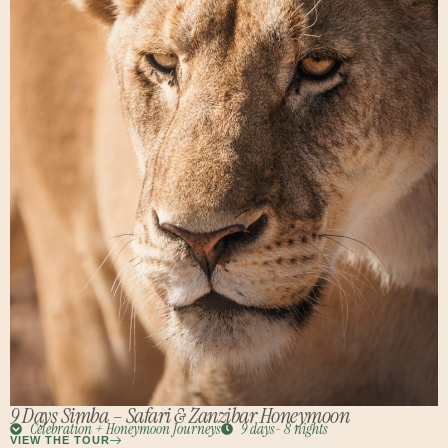
9 Days Simba – Safari & Zanzibar Honeymoon
Celebration + Honeymoon Journeys
9 days- 8 nights
VIEW THE TOUR