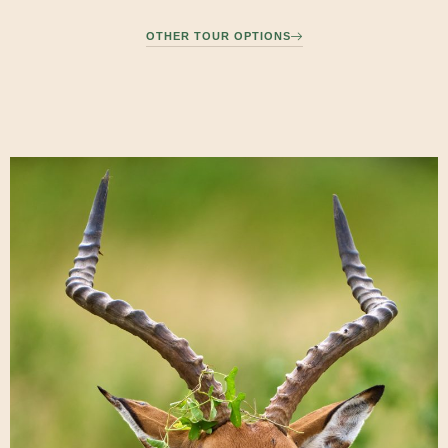
OTHER TOUR OPTIONS