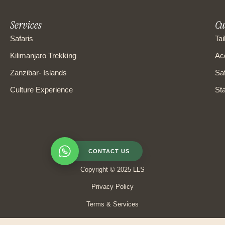
Services
Cu
Safaris
Tai
Kilimanjaro Trekking
Ac
Zanzibar- Islands
Saf
Culture Experience
Sta
CONTACT US
Copyright © 2025 LLS
Privacy Policy
Terms & Services