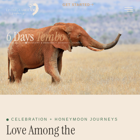
GET STARTED
6 Days
Tembo
HOME
NGORONGORO & SERENGETI ROMANTIC JOURNEY
CELEBRATION + HONEYMOON JOURNEYS
Love Among the