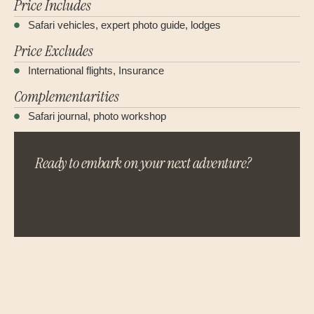
Price Includes
Safari vehicles, expert photo guide, lodges
Price Excludes
International flights, Insurance
Complementarities
Safari journal, photo workshop
Ready to embark on your next adventure?