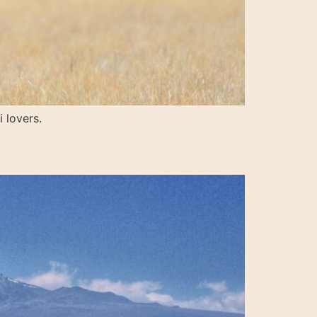
 lovers.