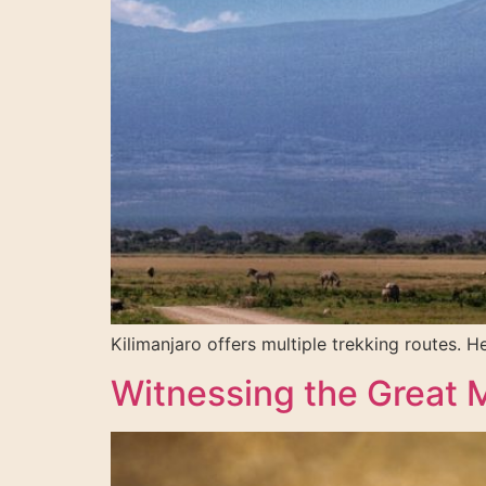
Kilimanjaro offers multiple trekking routes. 
Witnessing the Great Mi