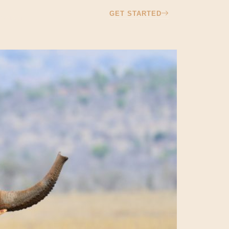
GET STARTED
ontact