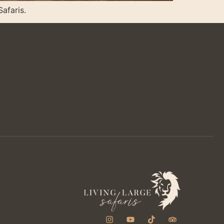
Safaris.