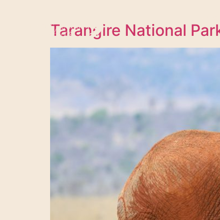
Home
Tarangire National Par