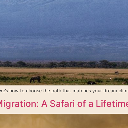
Here’s how to choose the path that matches your dream clim
gration: A Safari of a Lifetim