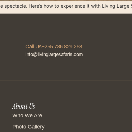
fe spectacle. Here’s how to experience it with Living Large 
Call Us+255 786 829 258
info@livinglargesafaris.com
About Us
Who We Are
Photo Gallery