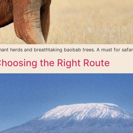
phant herds and breathtaking baobab trees. A must for safari
Choosing the Right Route