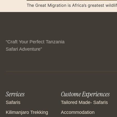
The Great Migration is Africa’s greatest wildli
“Craft Your Perfect Tanzania
Safari Adventure”
Services
Custome Experiences
Safaris
Tailored Made- Safaris
Kilimanjaro Trekking
Accommodation