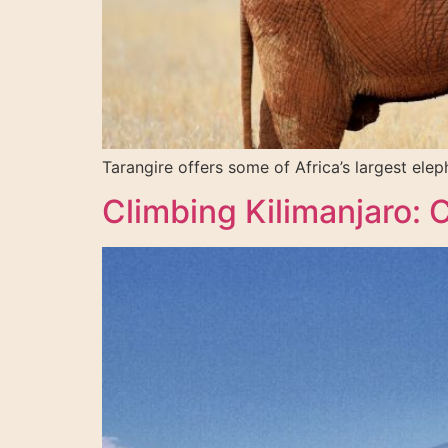
Tarangire offers some of Africa’s largest ele
Climbing Kilimanjaro: 