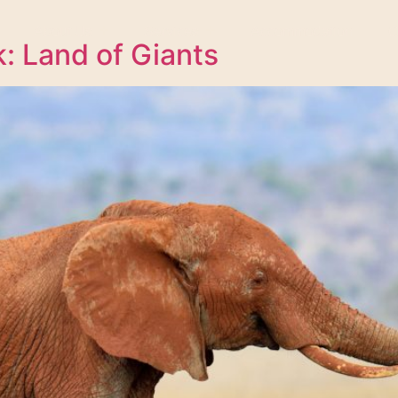
About Us
Services
Accommodation
C
k: Land of Giants