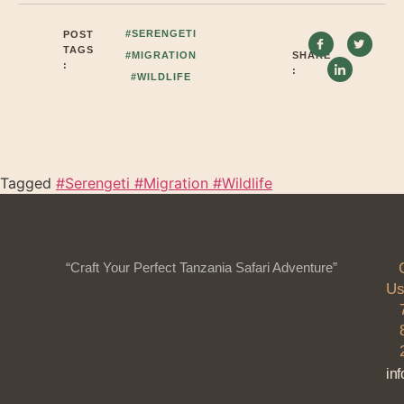
#SERENGETI
POST
TAGS
#MIGRATION
SHARE
:
:
#WILDLIFE
Tagged
#Serengeti #Migration #Wildlife
“Craft Your Perfect Tanzania Safari Adventure”
Us
in