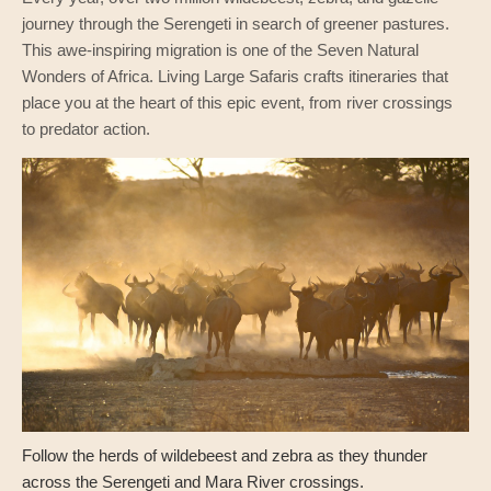
journey through the Serengeti in search of greener pastures.
This awe-inspiring migration is one of the Seven Natural
Wonders of Africa. Living Large Safaris crafts itineraries that
place you at the heart of this epic event, from river crossings
to predator action.
Follow the herds of wildebeest and zebra as they thunder
across the Serengeti and Mara River crossings.