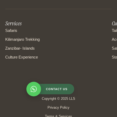
Services
Cu
Safaris
Tai
Kilimanjaro Trekking
Ac
Zanzibar- Islands
Saf
Culture Experience
Sta
CONTACT US
Copyright © 2025 LLS
Privacy Policy
Terms & Services