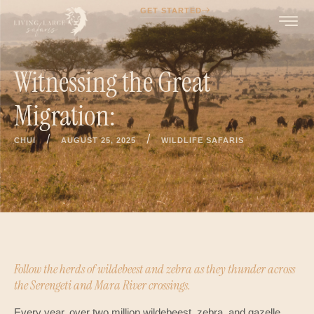
GET STARTED
Witnessing the Great
Migration:
/
/
CHUI
AUGUST 25, 2025
WILDLIFE SAFARIS
Follow the herds of wildebeest and zebra as they thunder across
the Serengeti and Mara River crossings.
Every year, over two million wildebeest, zebra, and gazelle